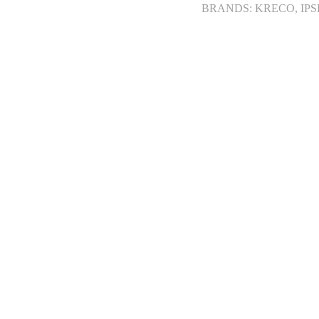
BRANDS: KRECO, IPS