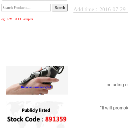
Add time：2016-07-2
eg: 12V 1A EU adapter
including
m
"
It
will
promot