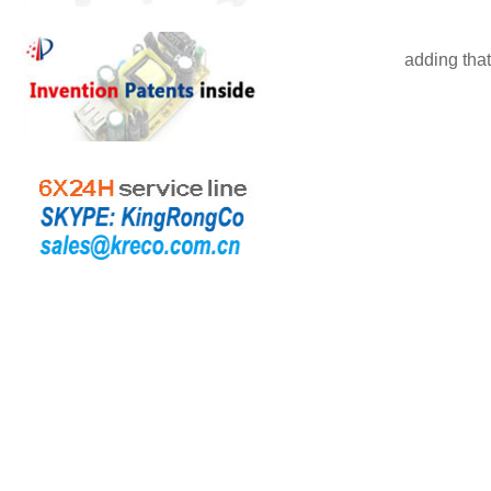
adding
that