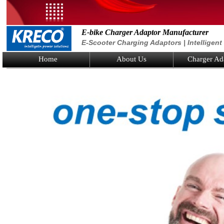
E-bike Charger Adaptor Manufacturer
E-Scooter Charging Adaptors | Intelligen
Home
About Us
Charger Ad