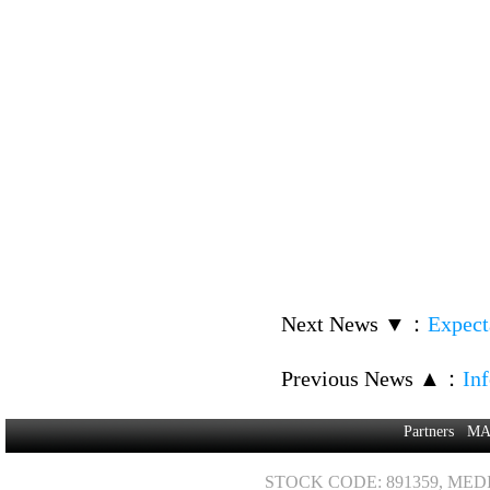
Next News ▼
：
Expect
Previous News ▲
：
In
Partners
MA
STOCK CODE: 891359, MED