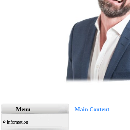
Menu
Main Content
Information