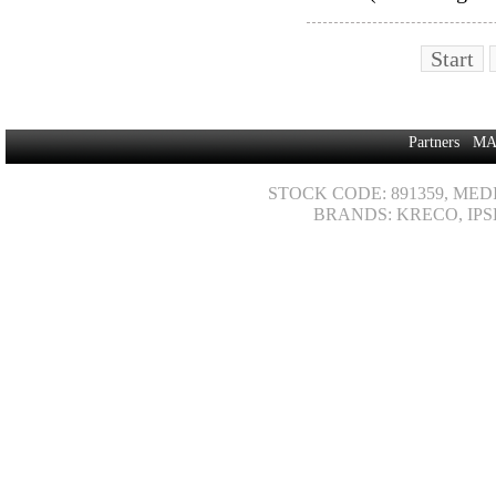
Start
Partners
MA
STOCK CODE: 891359, MED
BRANDS: KRECO, IPS