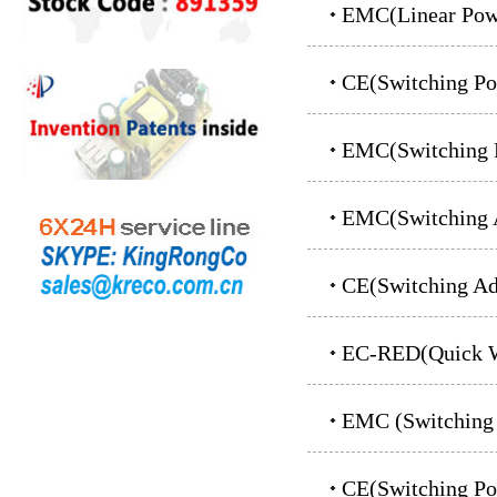
EMC(Linear Powe
CE(switching P
EMC(Switching 
EMC(Switching A
CE(Switching Ad
EC-RED(Quick Wi
EMC (switching
CE(switching P