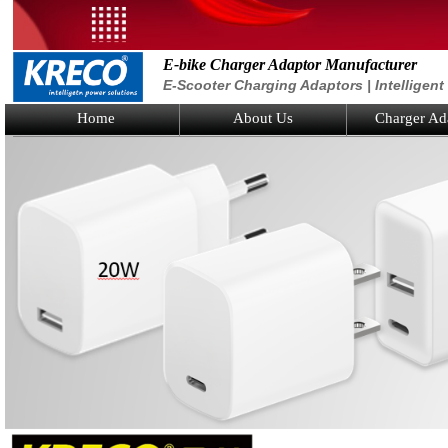
E-bike Charger Adaptor Manufacturer
E-Scooter Charging Adaptors | Intelligen
Home
About Us
Charger Ad