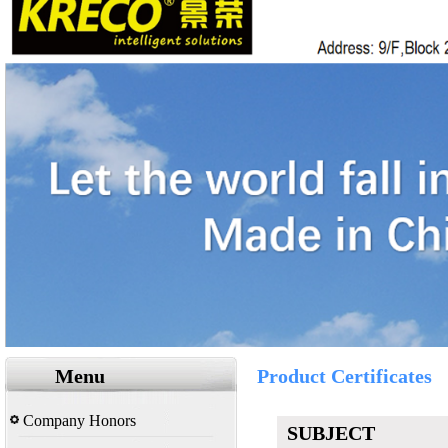
Menu
Product Certificates
Company Honors
SUBJECT