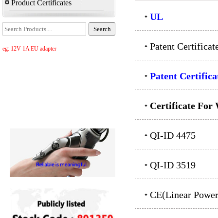
Product Certificates
UL
Patent Certifica
eg: 12V 1A EU adapter
Patent Certifica
Certificate For
QI-ID 4475
QI-ID 3519
CE(Linear Power