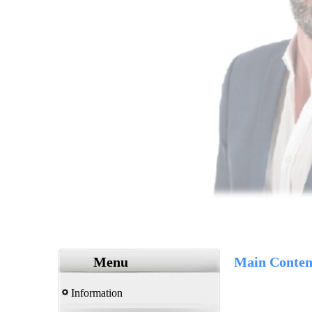
Menu
Main Conten
Information