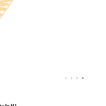
4
1
2
3
ta In H1