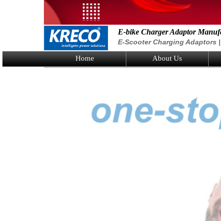
E-bike Charger Adaptor Manuf
E-Scooter Charging Adaptors | 
Home
About Us