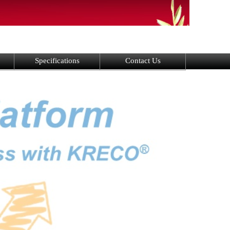
Specifications
Contact Us