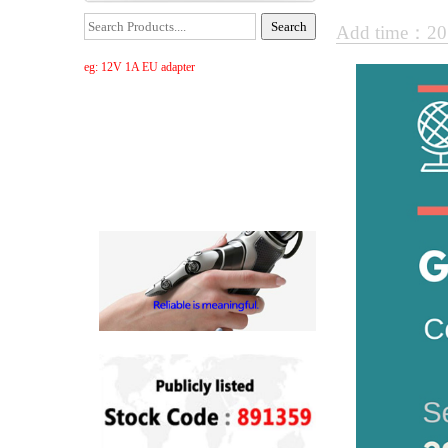
Add time：20
eg: 12V 1A EU adapter