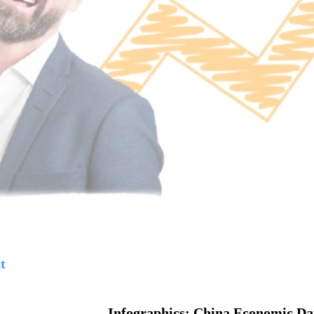
t
Infographics: China Economic Da