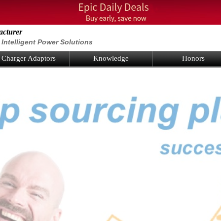
acturer
Intelligent Power Solutions
Charger Adaptors
Knowledge
Honors