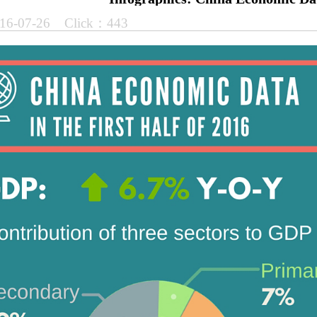
16-07-26 Click：443