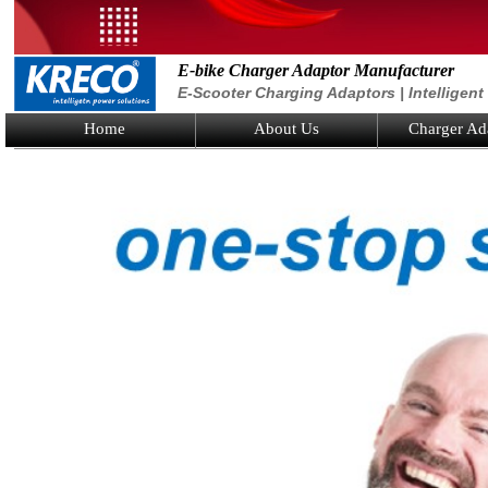
E-bike Charger Adaptor Manufacturer
E-Scooter Charging Adaptors | Intelligen
Home
About Us
Charger Ad