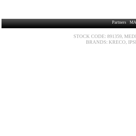
Partners
MA
STOCK CODE: 891359, MED
BRANDS: KRECO, IPS