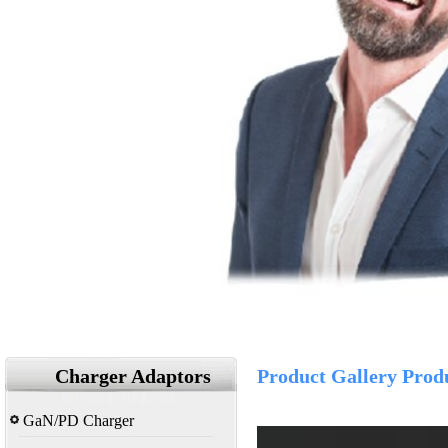
Charger Adaptors
Product Gallery Prod
GaN/PD Charger