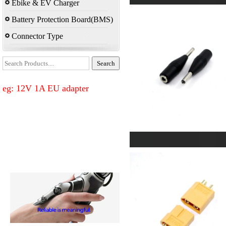
Ebike & EV Charger
Battery Protection Board(BMS)
Connector Type
eg: 12V 1A EU adapter