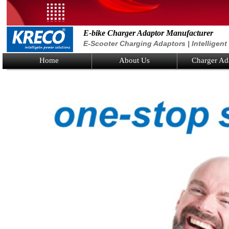
E-bike Charger Adaptor Manufacturer
E-Scooter Charging Adaptors | Intelligen
Home
About Us
Charger Ad