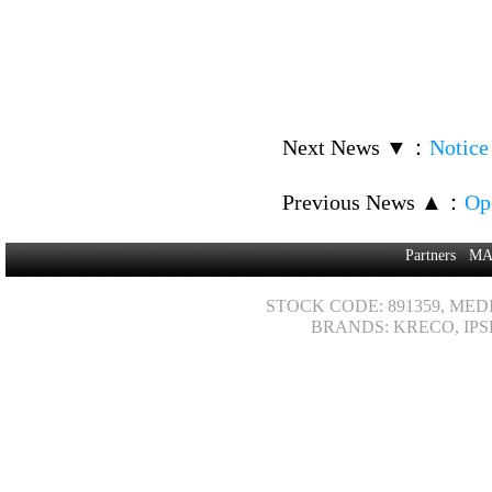
Next News ▼
：
Notice
Previous News ▲
：
Op
Partners
MA
STOCK CODE: 891359, MED
BRANDS: KRECO, IPS