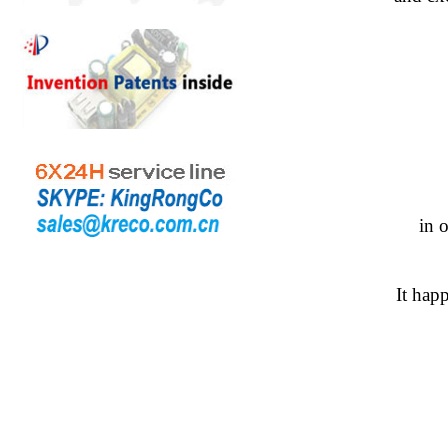
in 
It hap