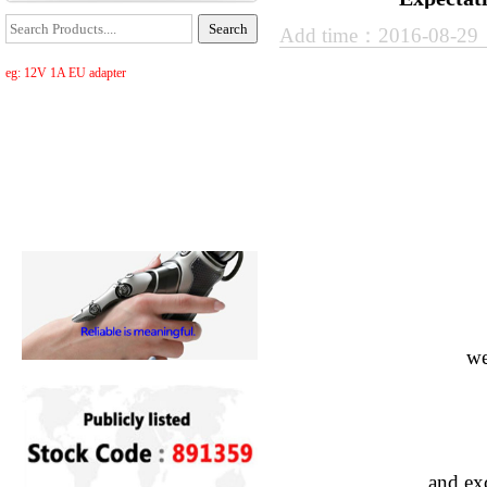
Add time：2016-08-2
eg: 12V 1A EU adapter
we
and exc