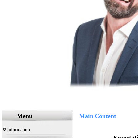
Menu
Main Content
Information
Expectati