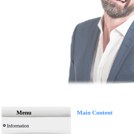
Menu
Main Content
Information