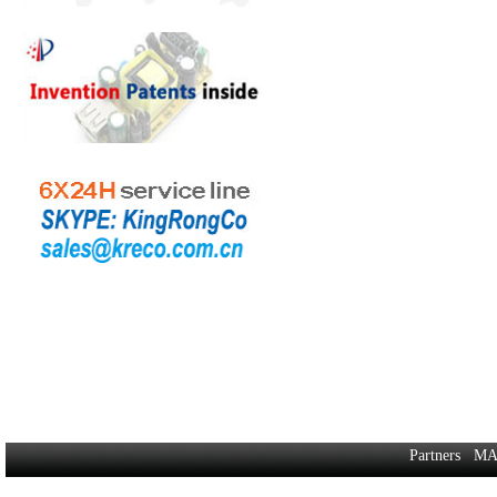
Partners
MA