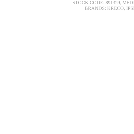
STOCK CODE: 891359, MED
BRANDS: KRECO, IPS