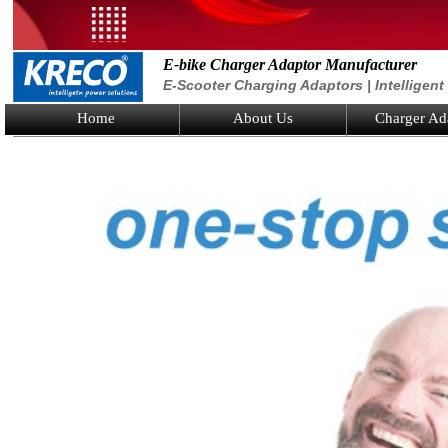
E-bike Charger Adaptor Manufacturer
E-Scooter Charging Adaptors | Intelligen
Home
About Us
Charger Ad