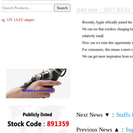
Add time：2017-03-2
eg: 12V 1A EU adapter
Recently, Apple officially joined t
We can see that wireless charging has
relatively small.
How can we seize this opportunity an
For consumers, this means a more c
We can get more inspiration from wir
Next News ▼
：
Staffs
Previous News ▲
：
Su