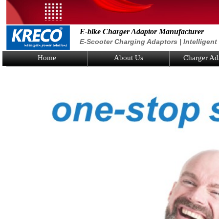
E-bike Charger Adaptor Manufacturer
E-Scooter Charging Adaptors | Intelligen
Home
About Us
Charger Ad