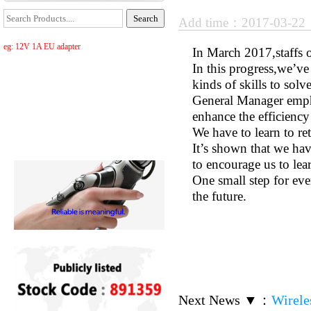
Add time：2017-03-2
eg: 12V 1A EU adapter
In March 2017,staffs 
In this progress,we’ve
kinds of skills to sol
General Manager emph
enhance the efficiency
We have to learn to re
It’s shown that we ha
to encourage us to lea
One small step for eve
the future.
Next News ▼
：
Wirele