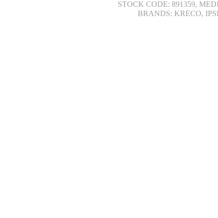
STOCK CODE: 891359, MED
BRANDS: KRECO, IPS