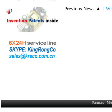
Previous News ▲
：
Wi
Partners
MA