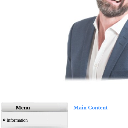
Menu
Main Content
Information