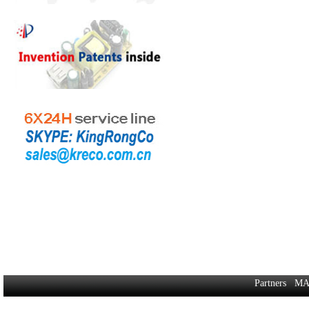
Partners
MA