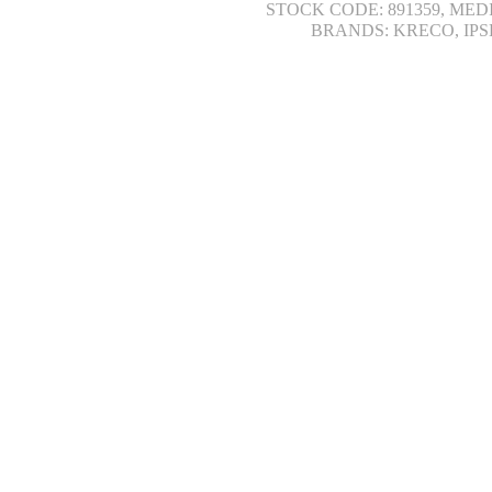
STOCK CODE: 891359, MED
BRANDS: KRECO, IPS