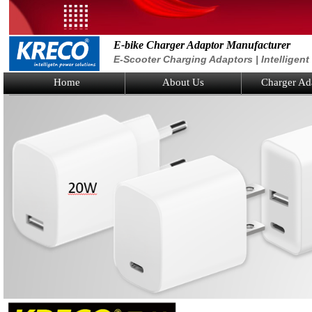
E-bike Charger Adaptor Manufacturer
E-Scooter Charging Adaptors | Intelligen
Home
About Us
Charger Ad