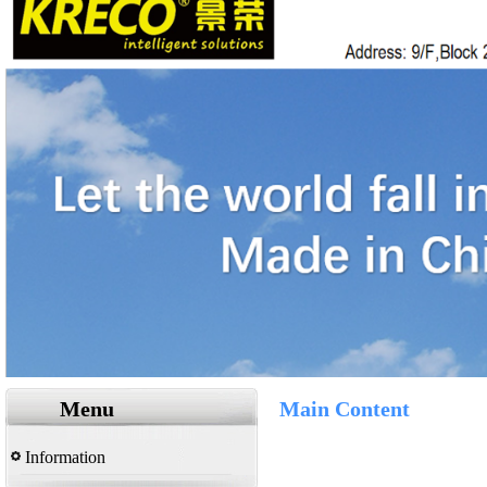
Menu
Main Content
Information