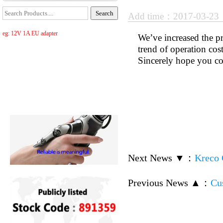
Add time：2017-03-2
eg: 12V 1A EU adapter
We’ve increased the p
trend of operation cos
Sincerely hope you co
Next News ▼
：
Kreco 
Previous News ▲
：
Cu