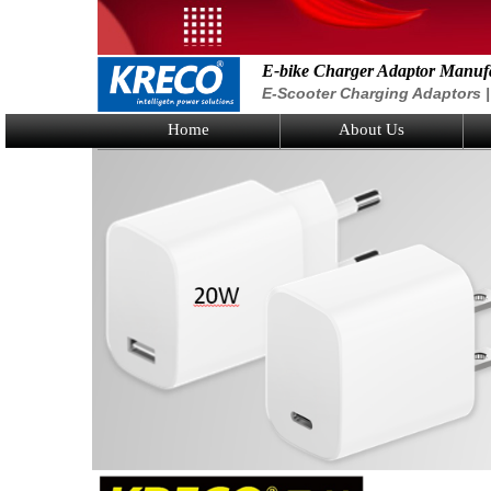
E-bike Charger Adaptor Manuf
E-Scooter Charging Adaptors | 
Home
About Us