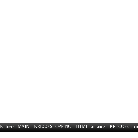
Partners
MAIN
KRECO SHOPPING
HTML Entrance
KRECO.com.cn