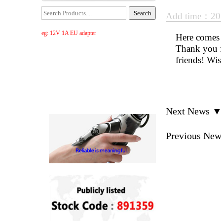
Add time：20
eg: 12V 1A EU adapter
Here comes t
Thank you f
friends! Wi
Next News 
Previous Ne