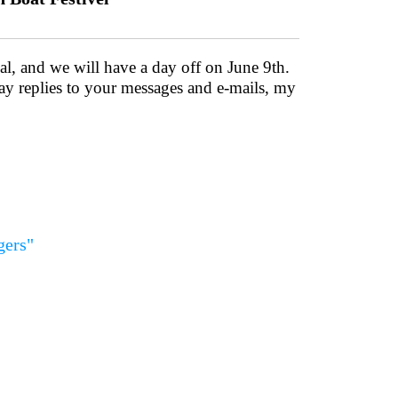
al, and we will have a day off on June 9th.
lay replies to your messages and e-mails, my
gers"