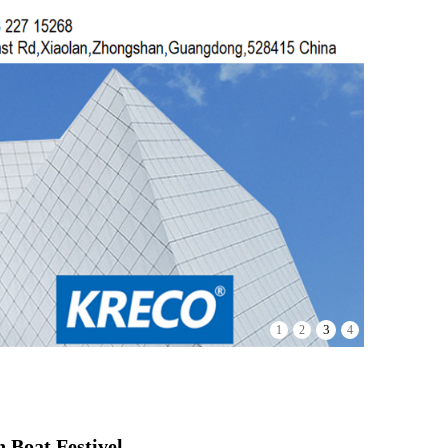
3
1
2
4
 Boat Festivel