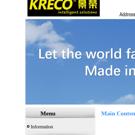
Menu
Main Conten
Information