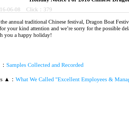
16-06-08 Click：379
he annual traditional Chinese festival, Dragon Boat Festiv
or your kind attention and we’re sorry for the possible de
sh you a happy holiday!
▼
：
Samples Collected and Recorded
ws ▲
：
What We Called "Excellent Employees & Mana