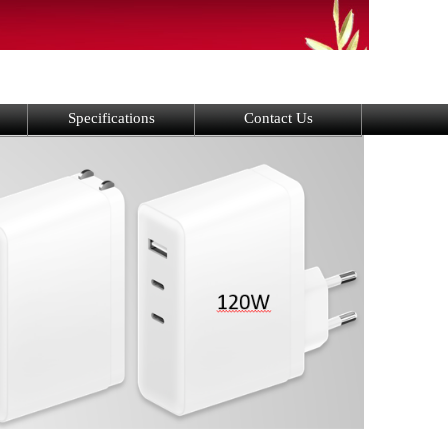
Specifications
Contact Us