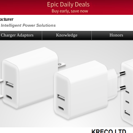
acturer
Intelligent Power Solutions
Charger Adaptors
Knowledge
Honors