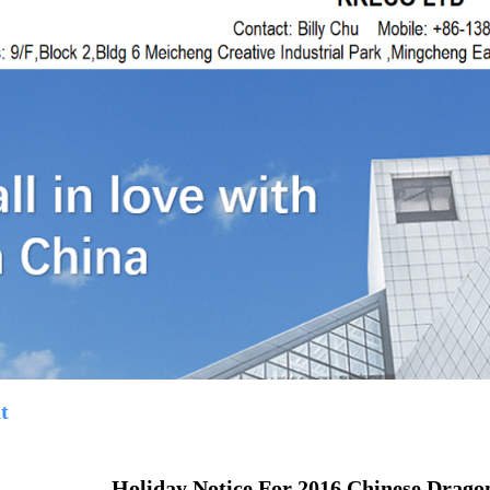
t
Holiday Notice For 2016 Chinese Dragon