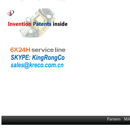
Partners
MA