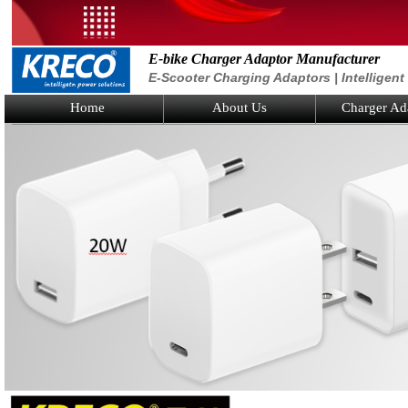
E-bike Charger Adaptor Manufacturer
E-Scooter Charging Adaptors | Intelligen
Home
About Us
Charger Ad