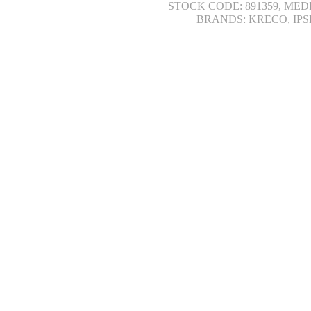
STOCK CODE: 891359, MED
BRANDS: KRECO, IPS