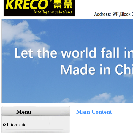
Menu
Main Content
Information