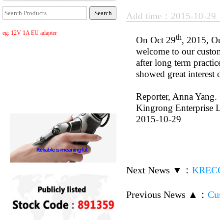
Add time：2015-10-2
eg: 12V 1A EU adapter
th
On Oct 29
, 2015, O
welcome to our custom
after long term practi
showed great interest 
Reporter, Anna Yang.
Kingrong Enterprise L
2015-10-29
Next News ▼
：
KRECO 
Previous News ▲
：
Cu