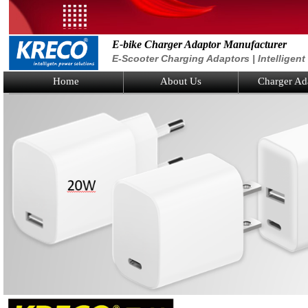
E-bike Charger Adaptor Manufacturer
E-Scooter Charging Adaptors | Intelligen
Home
About Us
Charger Ad