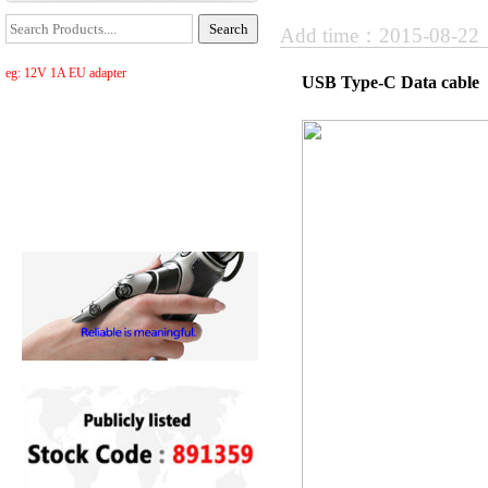
Add time：2015-08-2
eg: 12V 1A EU adapter
USB Type-C Data cable