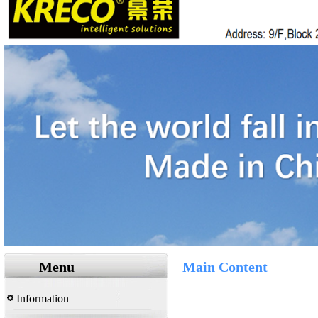
Menu
Main Content
Information