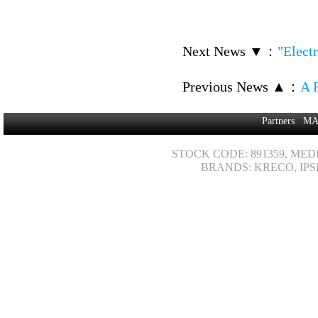
Next News ▼
：
"Elect
Previous News ▲
：
A F
Partners
MA
STOCK CODE: 891359, MED
BRANDS: KRECO, IPS