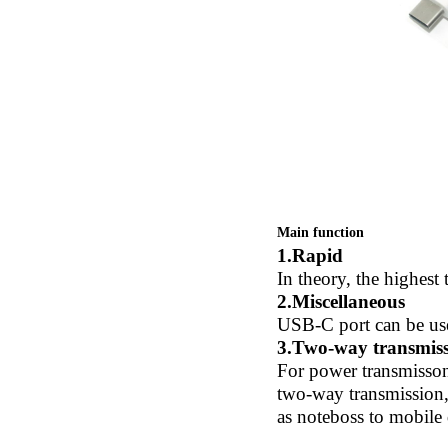
Main function
1.Rapid
In theory, the highest
2.Miscellaneous
USB-C port can be used
3.Two-way transmis
For power transmisson
two-way transmission,
as noteboss to mobile