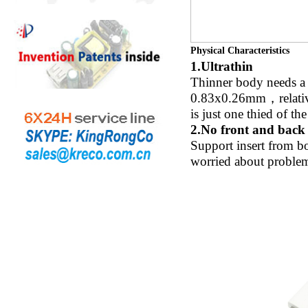
Physical Characteristics
1.Ultrathin
Thinner body needs a t
0.83x0.26mm，relative 
is just one thied of t
2.No front and back 
Support insert from bo
worried about problem