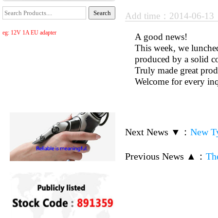
Add time：2014-06-1
eg: 12V 1A EU adapter
A good news!
This week, we lunched
produced by a solid 
Truly made great produ
Welcome for every in
Next News ▼
：
New Ty
Previous News ▲
：
Th