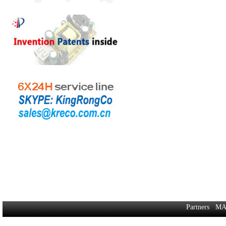
Partners
MA