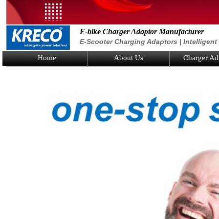
E-bike Charger Adaptor Manufacturer
E-Scooter Charging Adaptors | Intelligen
Home
About Us
Charger Ad