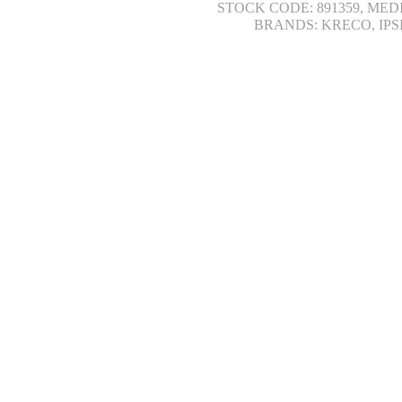
STOCK CODE: 891359, MED
BRANDS: KRECO, IPS