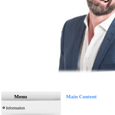
Menu
Main Content
Information