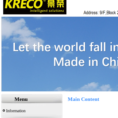
Menu
Main Content
Information