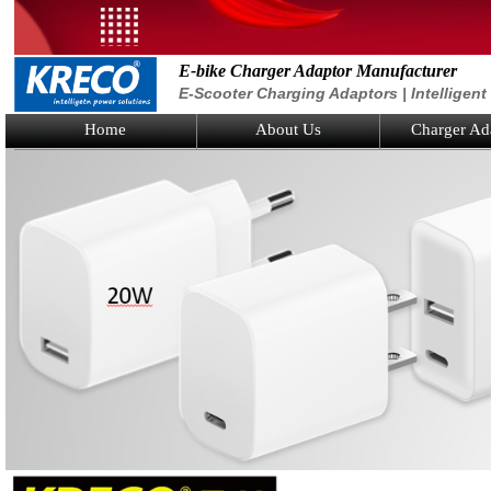
E-bike Charger Adaptor Manufacturer
E-Scooter Charging Adaptors | Intelligen
Home
About Us
Charger Ad