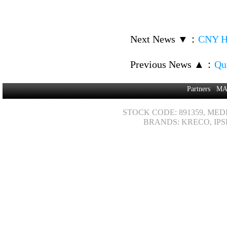
Next News ▼
：
CNY Ho
Previous News ▲
：
Qui
Partners
MA
STOCK CODE: 891359, MED
BRANDS: KRECO, IPS