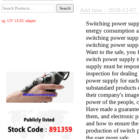
Add time：2020-12-0
eg: 12V 1A EU adapter
Switching power supply
energy consumption and
switching power supply
switching power supply
Want to the safe, you 
switch power supply t
supply must be respons
inspection for dealing
power supply for each 
substandard products e
their company's image,
power of the people, 
Have made a guarantee
them, and electronic p
and how to ensure the
production of switch p
the user more safe.