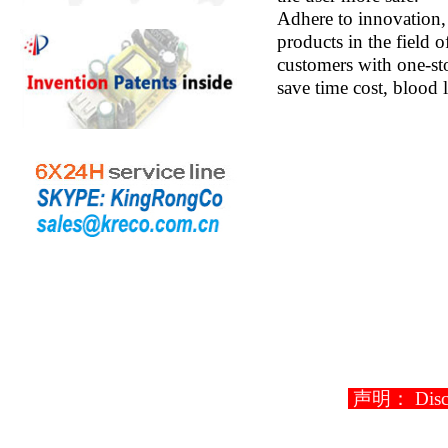
Adhere to innovation,
products in the field 
customers with one-sto
save time cost, blood 
声明： Disclaim