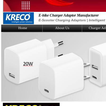
E-bike Charger Adaptor Manufacturer
E-Scooter Charging Adaptors | Intelligen
Home
About Us
Charger Ad