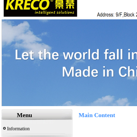
Menu
Main Content
Information