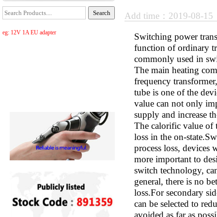
Add time：2019-08-1
eg: 12V 1A EU adapter
Switching power transf
function of ordinary tr
commonly used in swit
The main heating comp
frequency transformer,
tube is one of the dev
value can not only imp
supply and increase th
The calorific value of
loss in the on-state.S
process loss, devices w
more important to desi
switch technology, can
general, there is no b
loss.For secondary sid
can be selected to red
avoided as far as poss