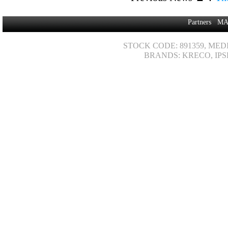
Partners
MA
STOCK CODE: 891359, MED
BRANDS: KRECO, IPS