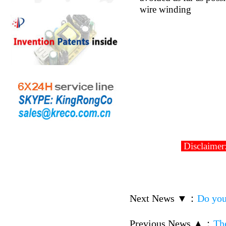
wire winding
Disclaimer:
Next News ▼
：
Do you
Previous News ▲
：
Th