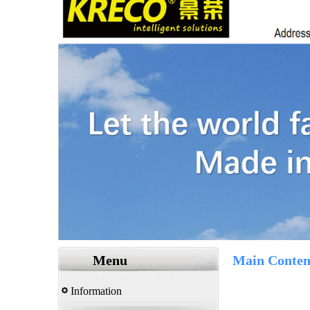
Menu
Main Conten
Information