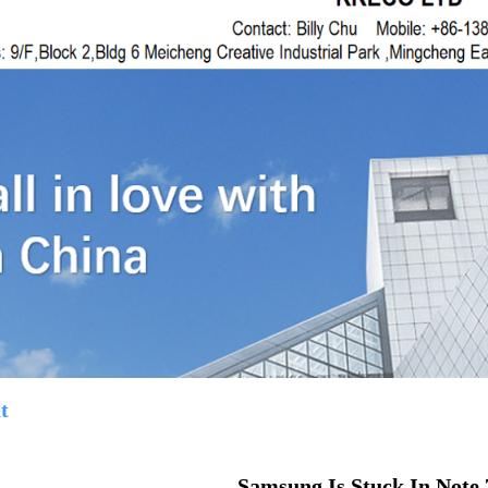
t
Samsung Is Stuck In Note 