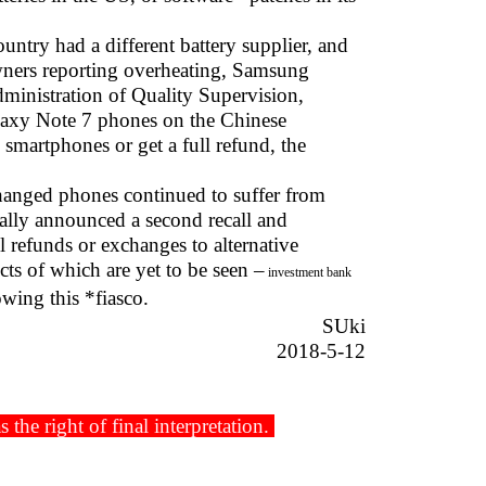
ntry had a different battery supplier, and
wners reporting overheating, Samsung
dministration of Quality Supervision,
alaxy Note 7 phones on the Chinese
smartphones or get a full refund, the
hanged phones continued to suffer from
ally announced a second recall and
 refunds or exchanges to alternative
cts of which are yet to be seen –
investment bank
wing this *fiasco.
SUki
2018-5-12
he right of final interpretation.