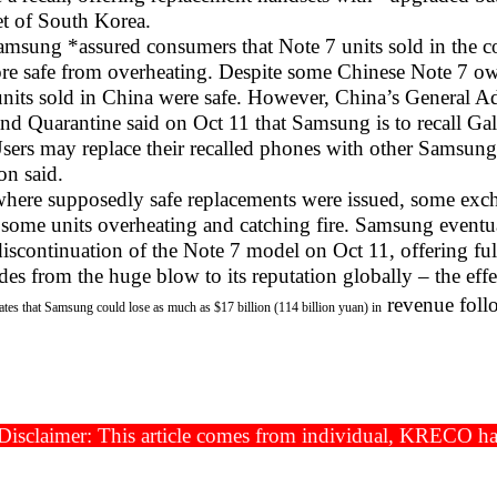
t of South Korea.
amsung *assured consumers that Note 7 units sold in the cou
ore safe from overheating. Despite some Chinese Note 7 o
 units sold in China were safe. However, China’s General A
and Quarantine said on Oct 11 that Samsung is to recall G
sers may replace their recalled phones with other Samsung 
on said.
where supposedly safe replacements were issued, some exc
h some units overheating and catching fire. Samsung eventu
iscontinuation of the Note 7 model on Oct 11, offering full
es from the huge blow to its reputation globally – the effe
revenue follo
ates that Samsung could lose as much as $17 billion (114 billion yuan) in
isclaimer: This article comes from individual, KRECO has t