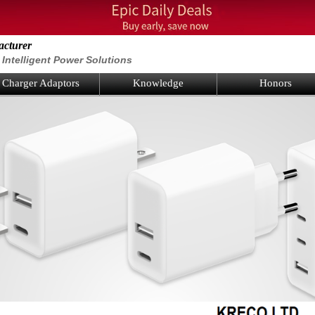
acturer
Intelligent Power Solutions
Charger Adaptors
Knowledge
Honors