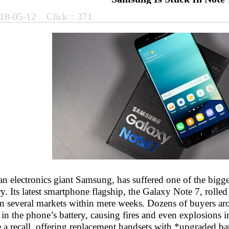
18-05-12 Click：371
n electronics giant Samsung, has suffered one of the bigg
ry. Its latest smartphone flagship, the Galaxy Note 7, roll
 in several markets within mere weeks. Dozens of buyers a
 in the phone’s battery, causing fires and even explosions
a recall, offering replacement handsets with *upgraded batt