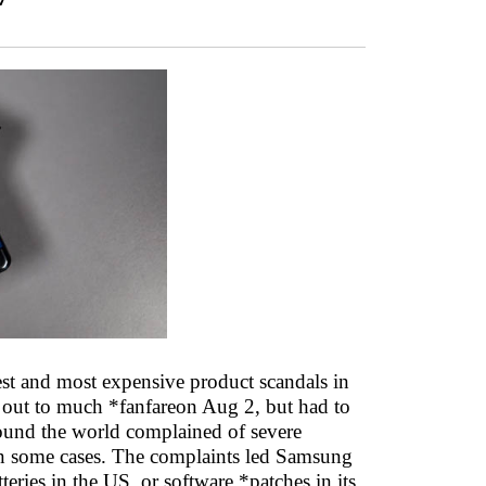
est and most expensive product scandals in
ed out to much *fanfareon Aug 2, but had to
round the world complained of severe
 in some cases. The complaints led Samsung
eries in the US, or software *patches in its