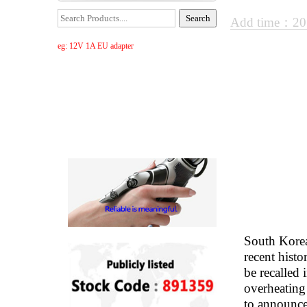
Add time：20
eg: 12V 1A EU adapter
South Korea
recent histo
be recalled
overheating
to announce 