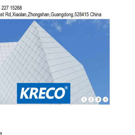
4
1
2
3
7