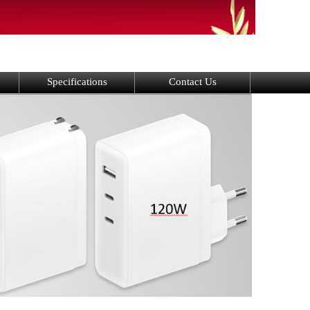
Specifications
Contact Us