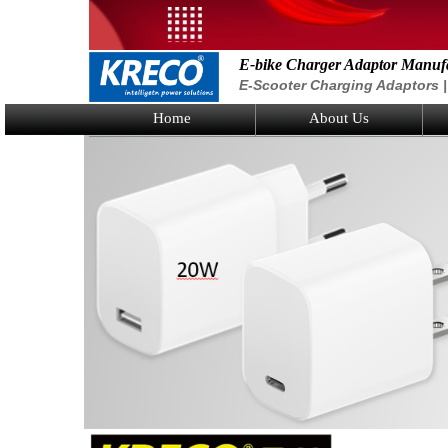
E-bike Charger Adaptor Manuf
E-Scooter Charging Adaptors | 
Home
About Us