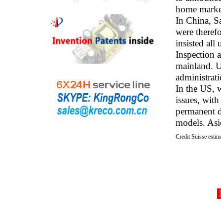
home marke
In China, S
were theref
insisted all
Inspection 
mainland. U
administrati
In the US, 
issues, wit
permanent d
models. Asid
Credit Suisse estim
D