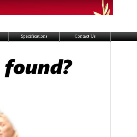
Specifications
Contact Us