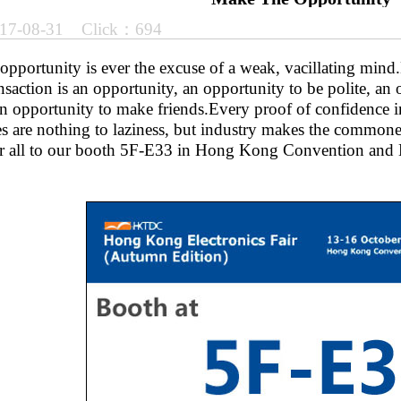
17-08-31 Click：694
opportunity is ever the excuse of a weak, vacillating mind.E
nsaction is an opportunity, an opportunity to be polite, an
an opportunity to make friends.Every proof of confidence i
es are nothing to laziness, but industry makes the commone
 all to our booth 5F-E33 in Hong Kong Convention and Ex