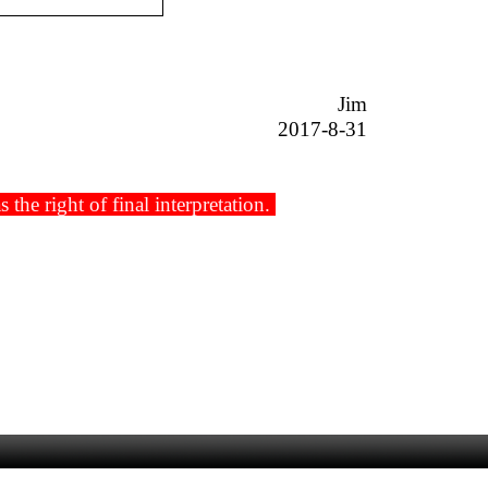
Jim
2017-8-31
he right of final interpretation.