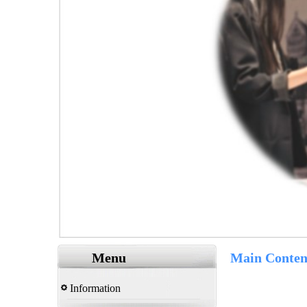
Menu
Main Conten
Information