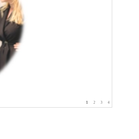
1
2
3
4