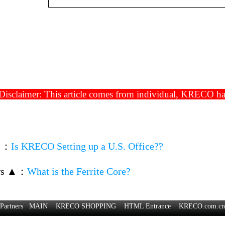
isclaimer: This article comes from individual, KRECO has t
▼
：
Is KRECO Setting up a U.S. Office??
ws ▲
：
What is the Ferrite Core?
Partners
MAIN
KRECO SHOPPING
HTML Entrance
KRECO.com.cn