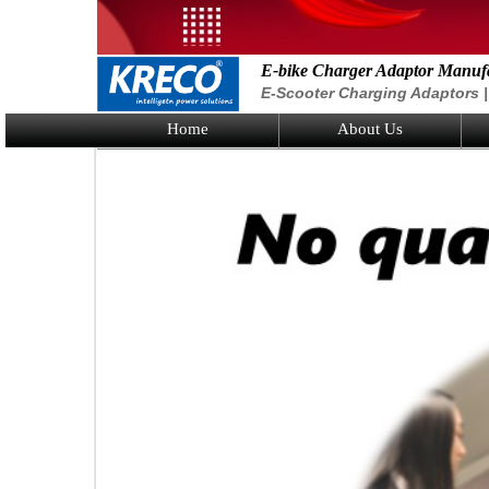
E-bike Charger Adaptor Manuf
E-Scooter Charging Adaptors | 
Home
About Us