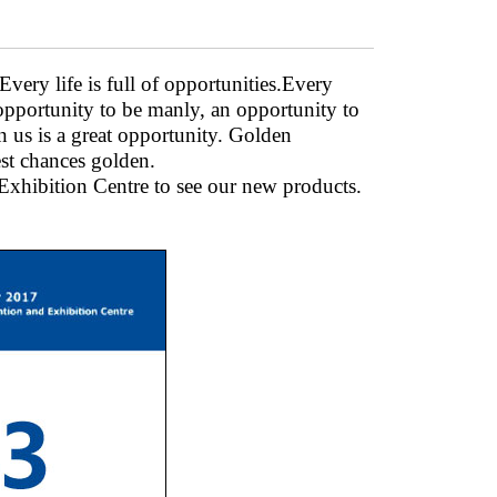
very life is full of opportunities.Every
 opportunity to be manly, an opportunity to
n us is a great opportunity. Golden
st chances golden.
hibition Centre to see our new products.