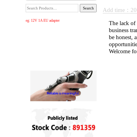
Add time：20
eg: 12V 1A EU adapter
The lack of 
business tra
be honest, 
opportuniti
Welcome for