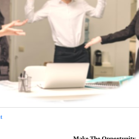
t
Make The Opportunity