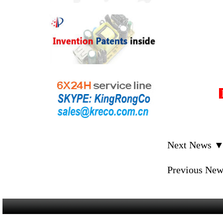
D
Next News 
Previous Ne