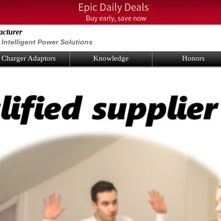
acturer
Intelligent Power Solutions
Charger Adaptors
Knowledge
Honors