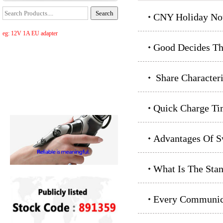
CNY Holiday Not
eg: 12V 1A EU adapter
Good Decides Th
Share Characteri
Quick Charge Ti
Advantages Of S
What Is The Sta
Every Communica