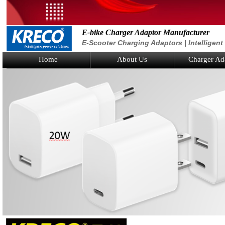
E-bike Charger Adaptor Manufacturer
E-Scooter Charging Adaptors | Intelligen
Home
About Us
Charger Ad