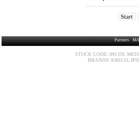
Start
Partners
MA
STOCK CODE: 891359, MED
BRANDS: KRECO, IPS