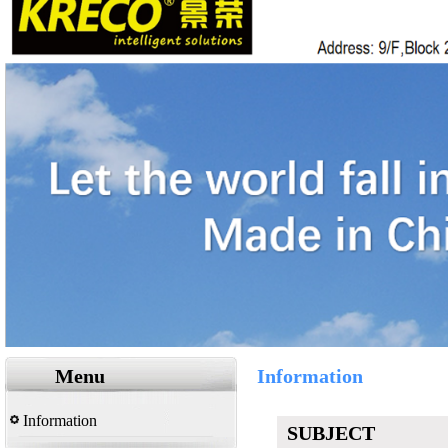
Menu
Information
Information
SUBJECT