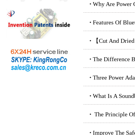
Why Are Power C
Features Of Blue
【Cut And Drie
The Difference B
Three Power Ada
What Is A Sound
The Principle O
Improve The Safe