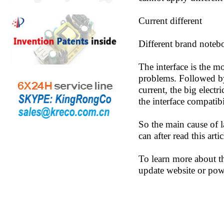
Current different
Different brand notebo
The interface is the mo
problems. Followed by 
current, the big electr
the interface compatibi
So the main cause of l
can after read this ar
To learn more about t
update website or pow