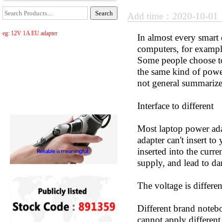
Add time：2020-10-0
eg: 12V 1A EU adapter
In almost every smart
computers, for exampl
Some people choose to
the same kind of power 
not general summarize
Interface to different
Most laptop power adap
adapter can't insert to
inserted into the curr
supply, and lead to d
The voltage is differen
Different brand notebo
cannot apply differen