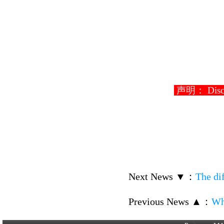
声明： Disclaim
Next News ▼
：
The di
Previous News ▲
：
Wh