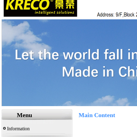
Menu
Main Content
Information