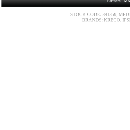
Partners
MA
STOCK CODE: 891359, MED
BRANDS: KRECO, IPS