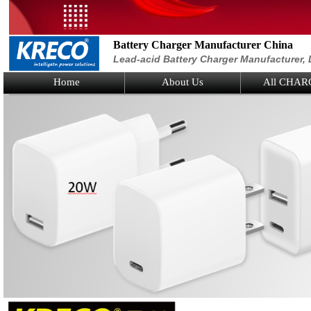
Battery Charger Manufacturer China
Lead-acid Battery Charger Manufacturer, 
Home
About Us
All CHAR