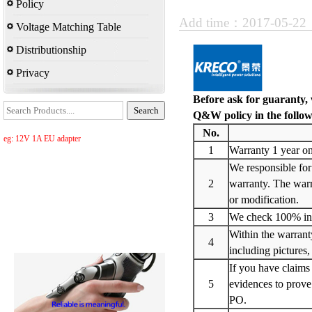
Policy
Add time：2017-05-2
Voltage Matching Table
Distributionship
Privacy
Before ask for guaranty
,
Q&W policy in the follow
No.
eg: 12V 1A EU adapter
1
Warranty 1 year on
We responsible for
2
warranty. The warra
or modification.
3
We check 100% in- 
Within the warrant
4
including pictures,
If you have claims 
5
evidences to prov
PO.