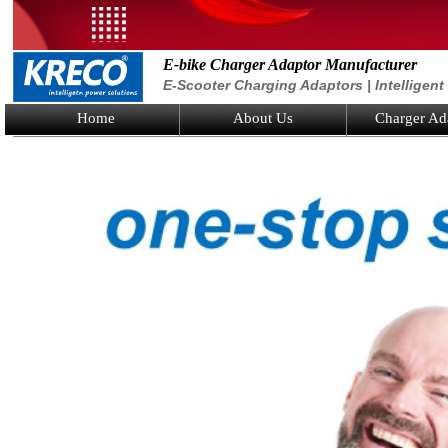
E-bike Charger Adaptor Manufacturer
E-Scooter Charging Adaptors | Intelligen
Home
About Us
Charger Ad