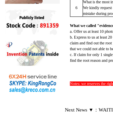
What is the most i
6
We kindly request 
mistake during pro
What we called "evidence
a. Offer us at least 10 phot
b. Express to us at least 2
claim and find out the root
that we could not able to be
c. If claim for only 1 singl
find the root reason and pr
Notes: we reserves the righ
Next News ▼
：
WAITI