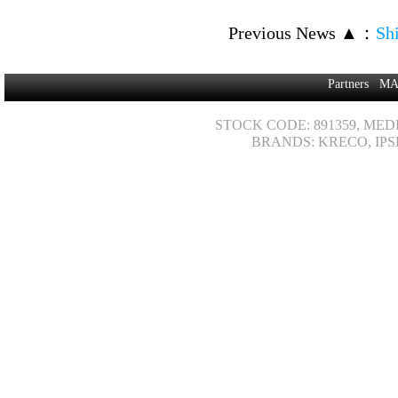
Previous News ▲
：
Sh
Partners
MA
STOCK CODE: 891359, MED
BRANDS: KRECO, IPS