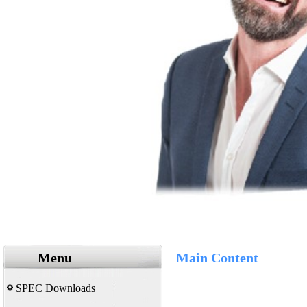
Menu
Main Content
SPEC Downloads