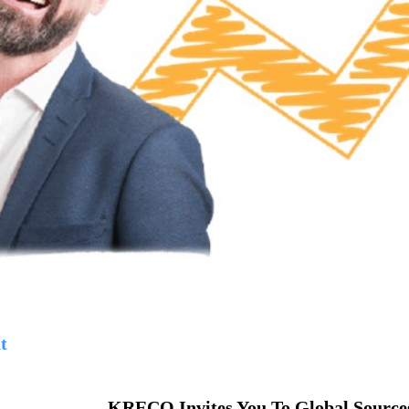
t
KRECO Invites You To Global Sources