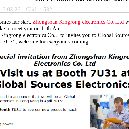
16-03-26 Click：532
nics fair start,
Zhongshan Kingrong electronics Co.,Ltd
wi
ke to meet you on 11th.Apr.
ingrong electronics Co.,Ltd invites you to Global Source
s 7U31, welcome for everyone's coming.