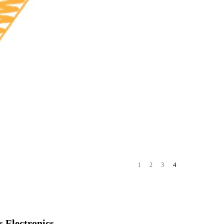
4
1
2
3
 Electronics