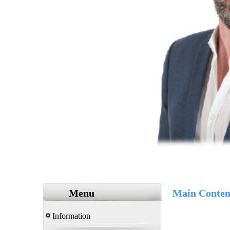
Menu
Main Conten
Information