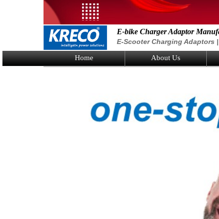
E-bike Charger Adaptor Manuf
E-Scooter Charging Adaptors | 
Home
About Us