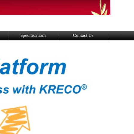
Specifications
Contact Us