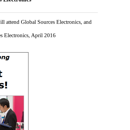
ll attend Global Sources Electronics, and
s Electronics, April 2016