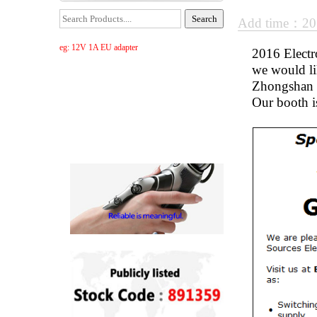
Add time：20
eg: 12V 1A EU adapter
2016 Electro
we would li
Zhongshan K
Our booth i