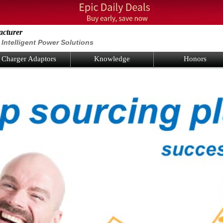
acturer
Intelligent Power Solutions
Charger Adaptors
Knowledge
Honors