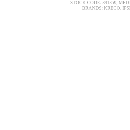
STOCK CODE: 891359, MED
BRANDS: KRECO, IPS