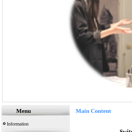
Menu
Main Content
Information
Swit