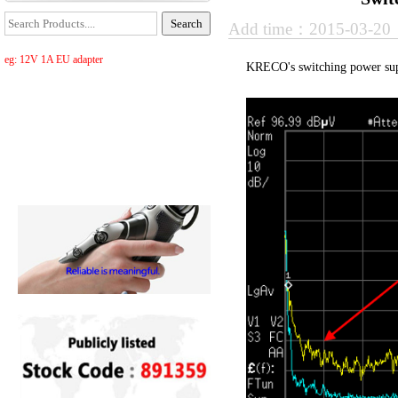
Add time：2015-03-2
eg: 12V 1A EU adapter
KRECO's switching power supp