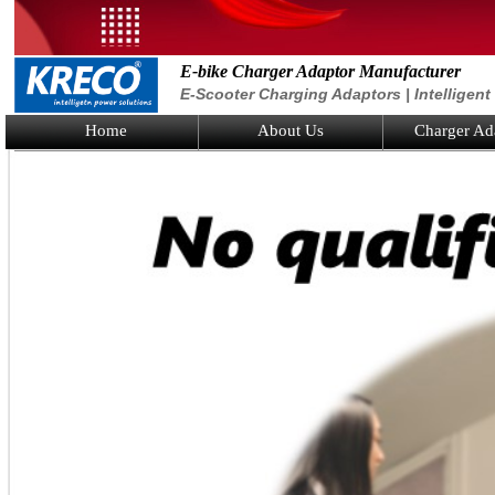
E-bike Charger Adaptor Manufacturer
E-Scooter Charging Adaptors | Intelligen
Home
About Us
Charger Ad