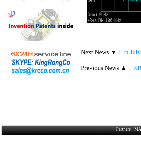
Next News ▼
：
In Jul
Previous News ▲
：
KR
Partners
MA