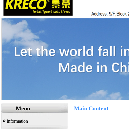
Menu
Main Content
Information