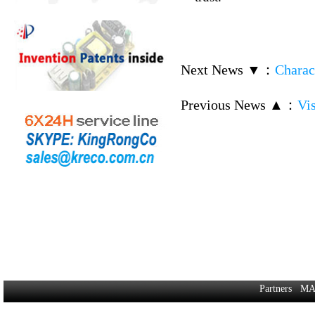
Next News ▼
：
Charac
Previous News ▲
：
Vi
Partners
MA