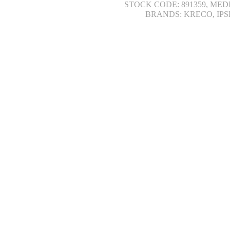
STOCK CODE: 891359, MED
BRANDS: KRECO, IPS