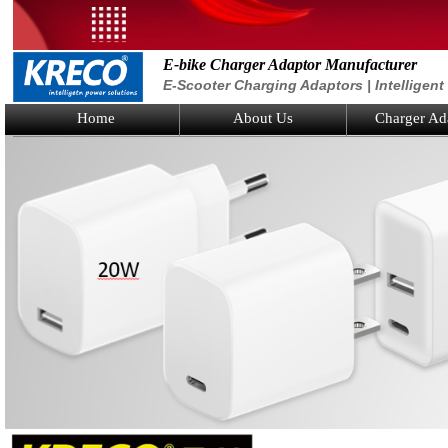
E-bike Charger Adaptor Manufacturer
E-Scooter Charging Adaptors | Intelligen
Home
About Us
Charger Ad