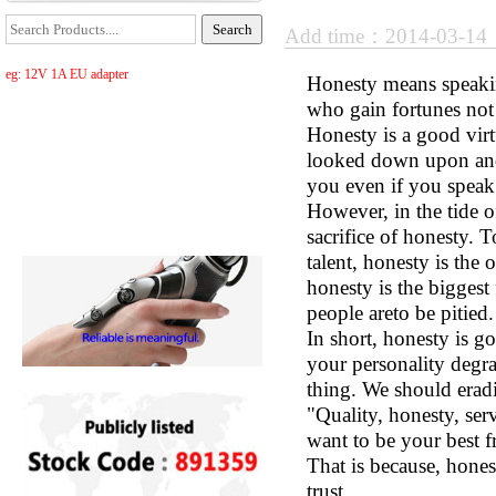
Add time：2014-03-1
eg: 12V 1A EU adapter
Honesty means speaking
who gain fortunes not
Honesty is a good virtu
looked down upon and 
you even if you speak 
However, in the tide 
sacrifice of honesty. 
talent, honesty is the
honesty is the biggest
people areto be pitied.
In short, honesty is g
your personality degra
thing. We should eradi
"Quality, honesty, ser
want to be your best f
That is because, hones
trust.