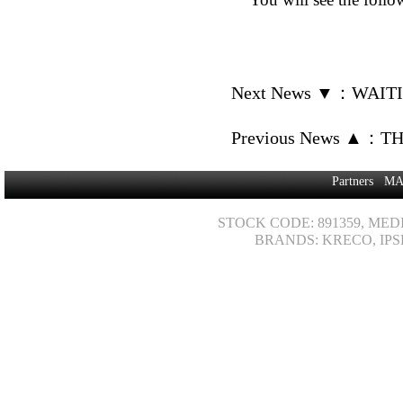
Next News ▼
：
WAITI
Previous News ▲
：
TH
Partners
MA
STOCK CODE: 891359, MED
BRANDS: KRECO, IPS