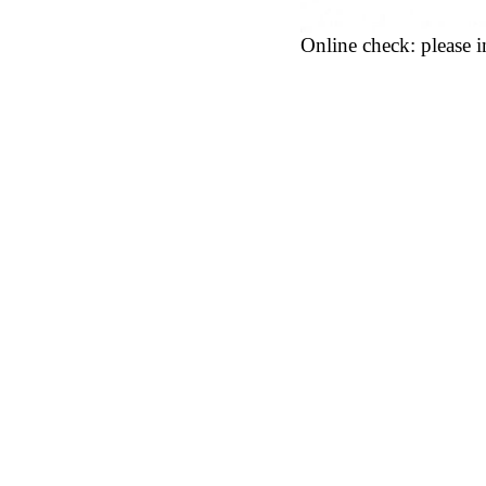
Online check: please in