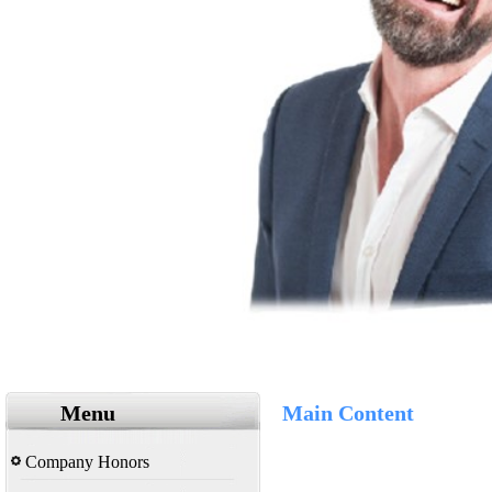
Menu
Main Content
Company Honors