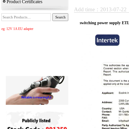
Product Certificates
Add time：2013-07-2
switching power supply ET
eg: 12V 1A EU adapter