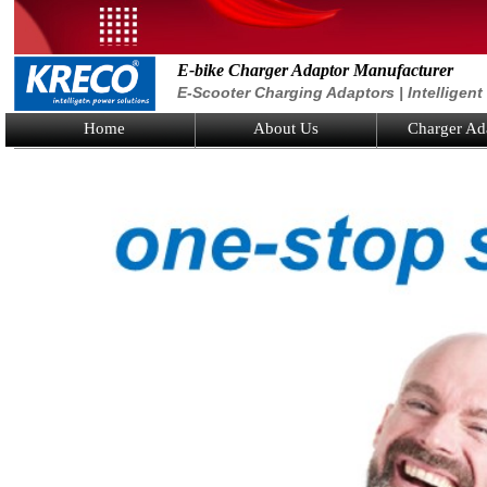
E-bike Charger Adaptor Manufacturer
E-Scooter Charging Adaptors | Intelligen
Home
About Us
Charger Ad