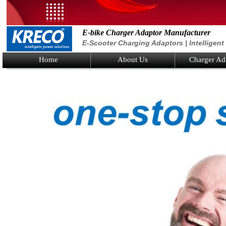
E-bike Charger Adaptor Manufacturer
E-Scooter Charging Adaptors | Intelligen
Home
About Us
Charger Ad