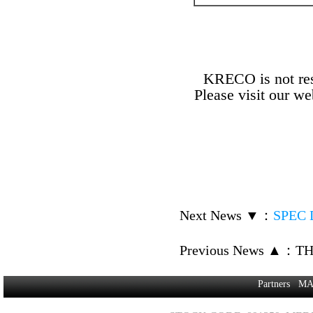
KRECO is not resp
Please visit our w
Next News ▼
：
SPEC D
Previous News ▲
：
TH
Partners
MA