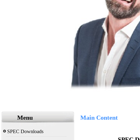
Menu
Main Content
SPEC Downloads
SPEC Do