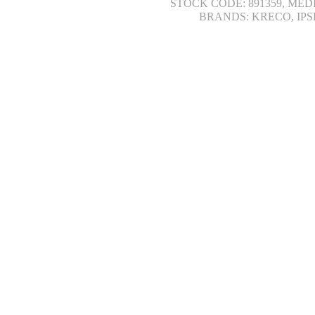
STOCK CODE: 891359, MED
BRANDS: KRECO, IPS