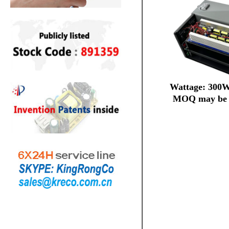
Wattage: 300
MOQ may be 