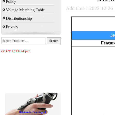
Policy
Add time：2022-12-2
Voltage Matching Table
Distributionship
Privacy
SK
Featur
eg: 12V 1A EU adapter