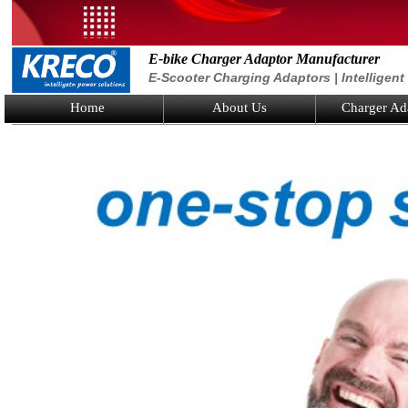
E-bike Charger Adaptor Manufacturer
E-Scooter Charging Adaptors | Intelligen
Home
About Us
Charger Ad