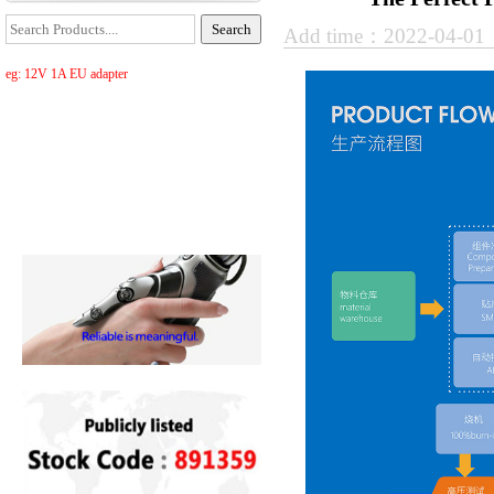
Add time：2022-04-0
eg: 12V 1A EU adapter