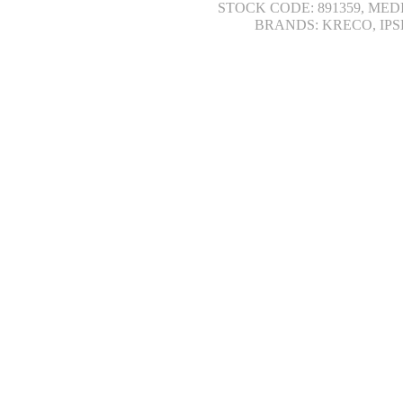
STOCK CODE: 891359, MED
BRANDS: KRECO, IPS