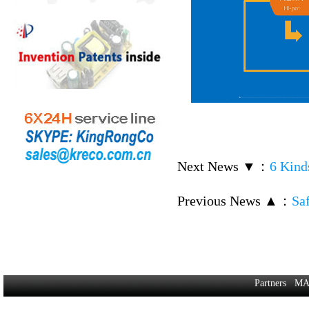
Next News ▼
：
6 Kinds
Previous News ▲
：
Saf
Partners
MA