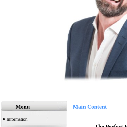
Menu
Main Content
Information
The Perfect 