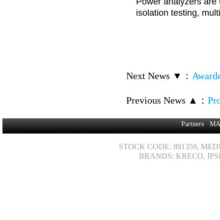
Power analyzers are u
isolation testing, mul
Next News ▼
：
Awarde
Previous News ▲
：
Pr
Partners
MA
STOCK CODE: 891359, MED
BRANDS: KRECO, IPS