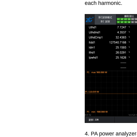
each harmonic.
4. PA power analyzer-