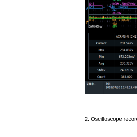
2. Oscilloscope recor