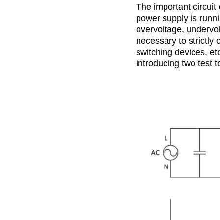
The important circuit
power supply is runnin
overvoltage, undervol
necessary to strictly
switching devices, etc
introducing two test 