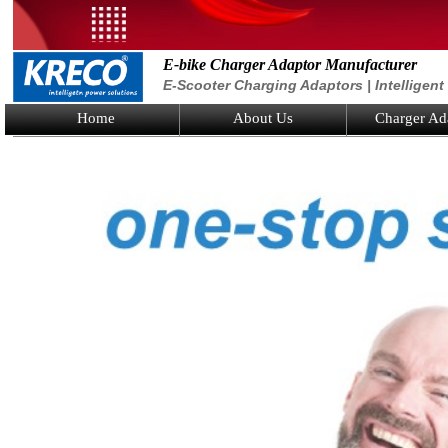
E-bike Charger Adaptor Manufacturer
E-Scooter Charging Adaptors | Intelligen
Home
About Us
Charger Ad