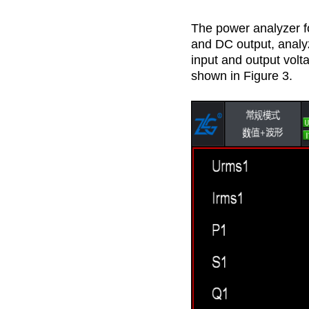
The power analyzer f
and DC output, analyz
input and output volta
shown in Figure 3.