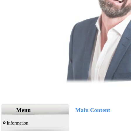
Menu
Main Content
Information