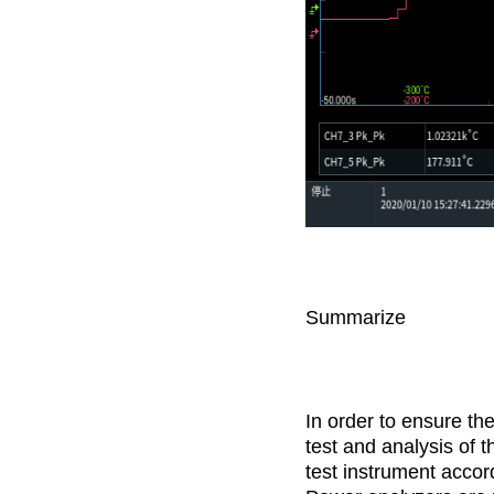
Summarize
In order to ensure th
test and analysis of t
test instrument accor