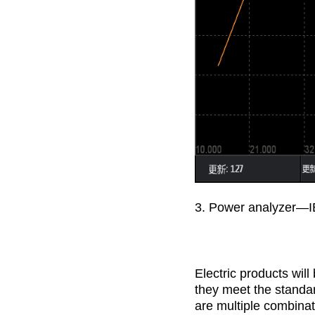
3. Power analyzer—I
Electric products wil
they meet the standa
are multiple combinat