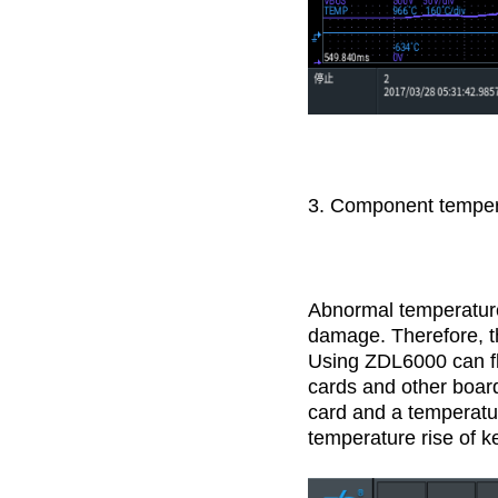
3. Component tempera
Abnormal temperature
damage. Therefore, th
Using ZDL6000 can fl
cards and other boar
card and a temperatur
temperature rise of ke