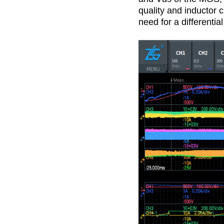
quality and inductor 
need for a differenti