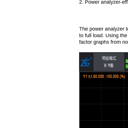
2. Power analyzer-eff
The power analyzer t
to full load. Using t
factor graphs from no 