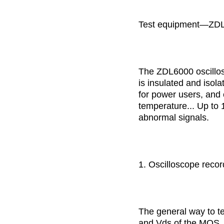
Test equipment—ZDL 
The ZDL6000 oscillos
is insulated and isol
for power users, and 
temperature... Up to 
abnormal signals.
1. Oscilloscope record
The general way to te
and Vds of the MOS, a