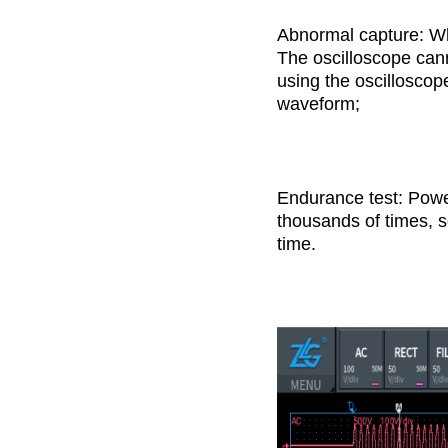
Abnormal capture: Whe
The oscilloscope cann
using the oscilloscop
waveform;
Endurance test: Power
thousands of times, so
time.