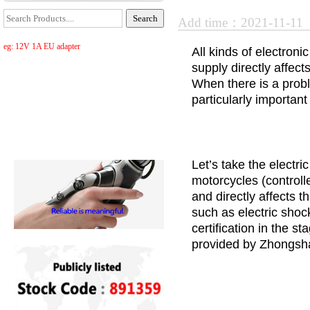
Add time：2021-11-11
eg: 12V 1A EU adapter
All kinds of electron
supply directly affect
When there is a proble
particularly importan
Let’s take the electri
motorcycles (controlle
and directly affects 
such as electric shoc
certification in the 
provided by Zhongsha