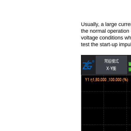
Usually, a large curr
the normal operation
voltage conditions wh
test the start-up impu