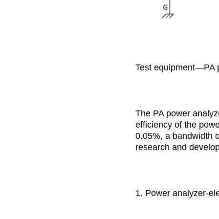
Test equipment—PA 
The PA power analyze
efficiency of the po
0.05%, a bandwidth o
research and develop
1. Power analyzer-ele