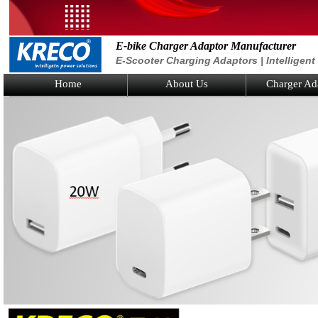
E-bike Charger Adaptor Manufacturer
E-Scooter Charging Adaptors | Intelligen
Home
About Us
Charger Ad