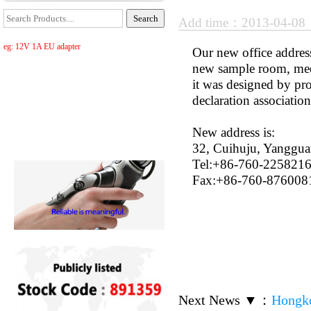
Add time：2013-04-0
eg: 12V 1A EU adapter
Our new office addres
new sample room, me
it was designed by pr
declaration association
New address is:
32, Cuihuju, Yanggu
Tel:+86-760-225821
Fax:+86-760-876008
Next News ▼
：
Hongko