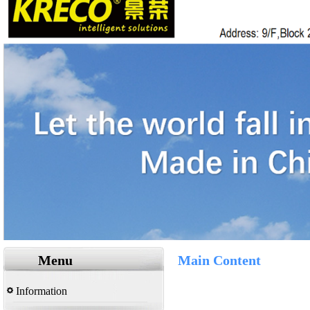
Menu
Main Content
Information