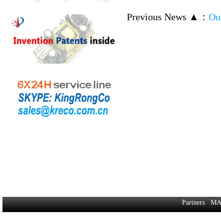
Previous News ▲
：
Ou
Partners
MA