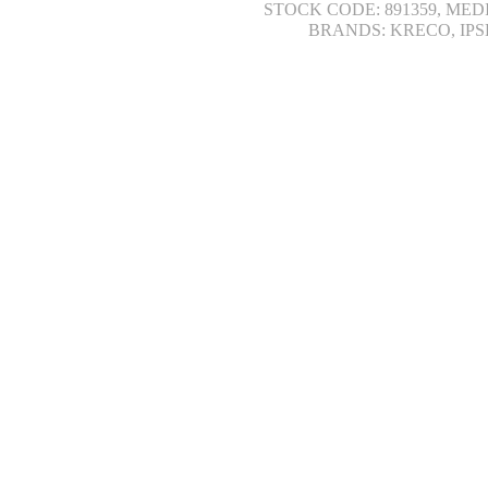
STOCK CODE: 891359, MED
BRANDS: KRECO, IPS