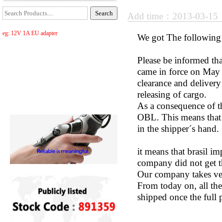
Add time：2013-03-1
eg: 12V 1A EU adapter
We got The following n
Please be informed th
came in force on May 
clearance and deliver
releasing of cargo.
As a consequence of th
OBL. This means that 
in the shipper´s hand.
it means that brasil i
company did not get t
Our company takes very
From today on, all th
shipped once the full 