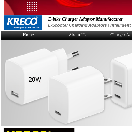
E-bike Charger Adaptor Manufacturer
E-Scooter Charging Adaptors | Intelligen
Home
About Us
Charger Ad