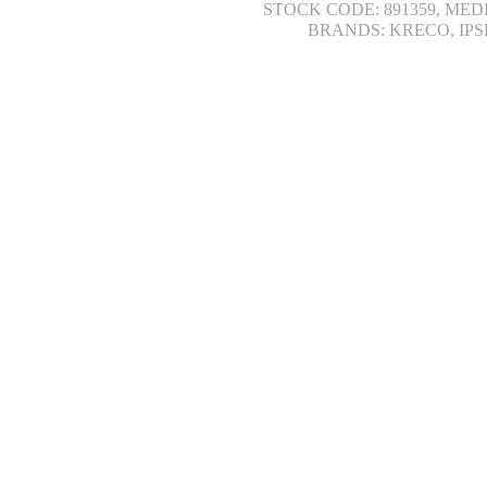
STOCK CODE: 891359, MED
BRANDS: KRECO, IPS