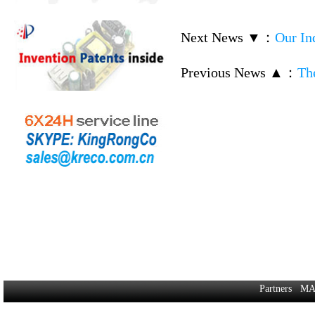
Next News ▼
：
Our In
Previous News ▲
：
Th
Partners
MA