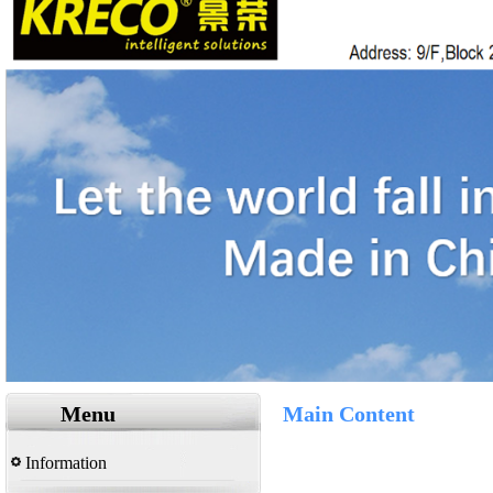
Menu
Main Content
Information