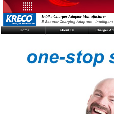
E-bike Charger Adaptor Manufacturer
E-Scooter Charging Adaptors | Intelligen
Home
About Us
Charger Ad