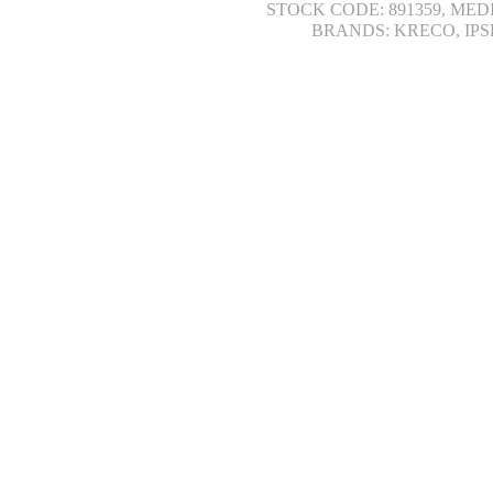
STOCK CODE: 891359, MED
BRANDS: KRECO, IPS