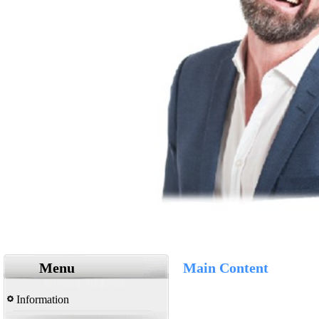
Menu
Main Content
Information