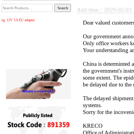
Add time：2020-02-0
eg: 12V 1A EU adapter
Dear valued customers
Our government annou
Only office workers 
Your understanding an
China is determinted a
the government's instr
some extent. The epide
be delayed due to the 
The delayed shipment i
systems.
Sorry for the incoveni
KRECO
Office of Adiministrat