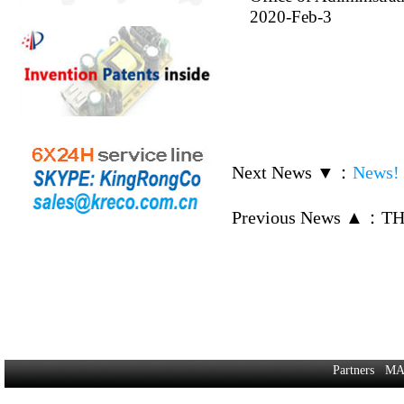
2020-Feb-3
Next News ▼
：
News! 
Previous News ▲
：
TH
Partners
MA