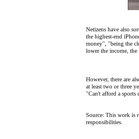
Netizens have also so
the highest-end iPhone
money", "being the clo
lower the income, the 
However, there are als
at least two or three y
"Can't afford a sports 
Source: This work is r
responsibilities.