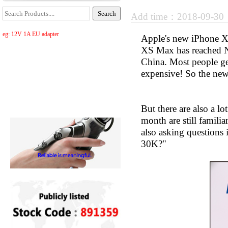
Add time：2018-09-3
eg: 12V 1A EU adapter
Apple's new iPhone X
XS Max has reached N
China. Most people get
expensive! So the new
But there are also a
month are still famil
also asking questions
30K?"