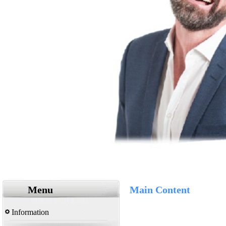
Menu
Main Content
Information