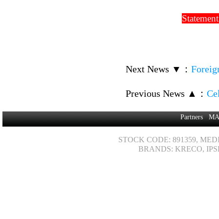
Statement
Next News ▼
：
Foreig
Previous News ▲
：
Cel
Partners
MA
STOCK CODE: 891359, MED
BRANDS: KRECO, IPS