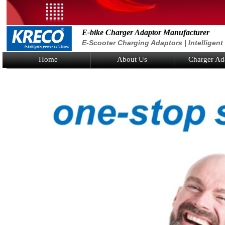
E-bike Charger Adaptor Manufacturer
E-Scooter Charging Adaptors | Intelligen
Home
About Us
Charger Ad