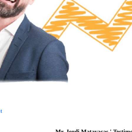
t
Mr. Jordi Matavacas ' Testim