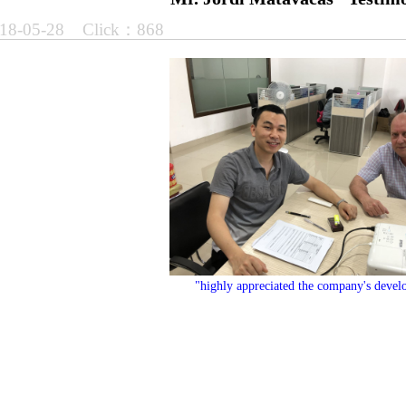
18-05-28 Click：868
"
highly appreciated the company's develo