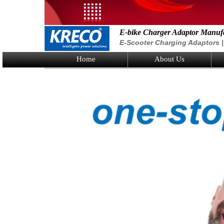
E-bike Charger Adaptor Manuf
E-Scooter Charging Adaptors | 
Home
About Us