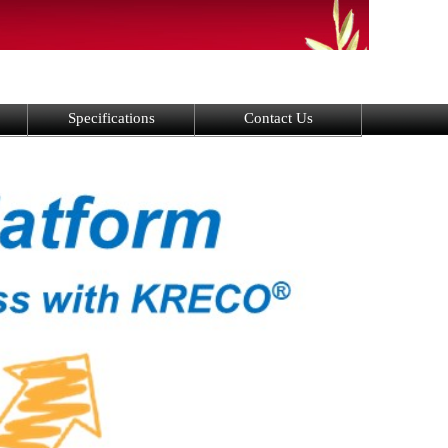
Specifications
Contact Us