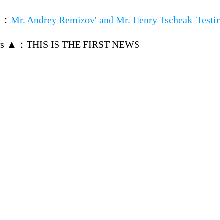
▼
：
Mr. Andrey Remizov' and Mr. Henry Tscheak' Testi
ws ▲
：
THIS IS THE FIRST NEWS