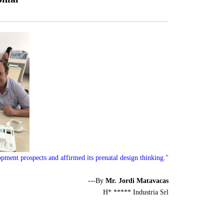
pment prospects and affirmed its prenatal design thinking."
---By
Mr. Jordi Matavacas
H* ***** Industria Srl