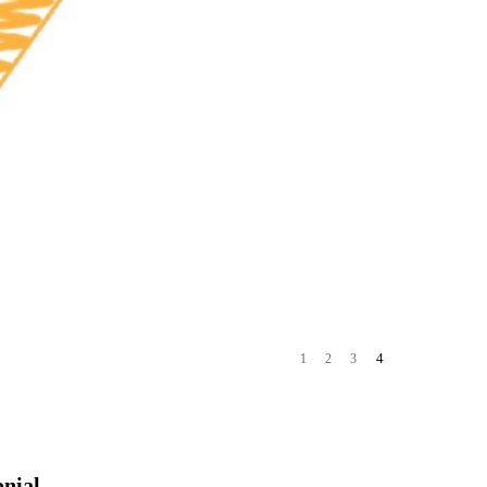
4
1
2
3
onial