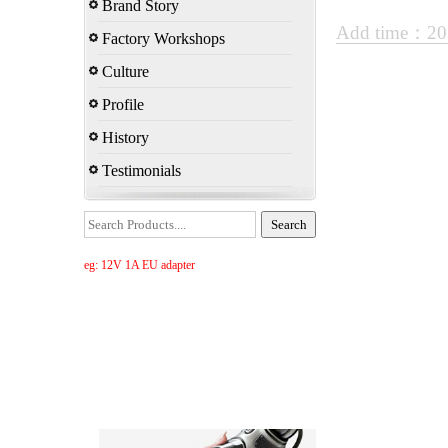
Brand Story
Add time：20
Factory Workshops
Culture
Profile
History
Testimonials
eg: 12V 1A EU adapter