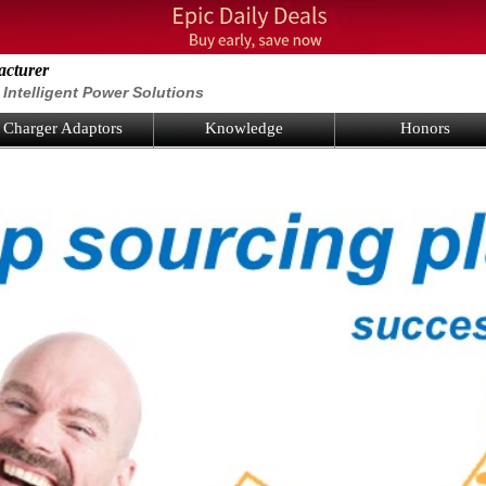
acturer
Intelligent Power Solutions
Charger Adaptors
Knowledge
Honors