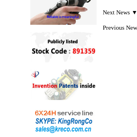
Next News 
Previous Ne