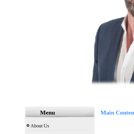
Menu
Main Conten
About Us