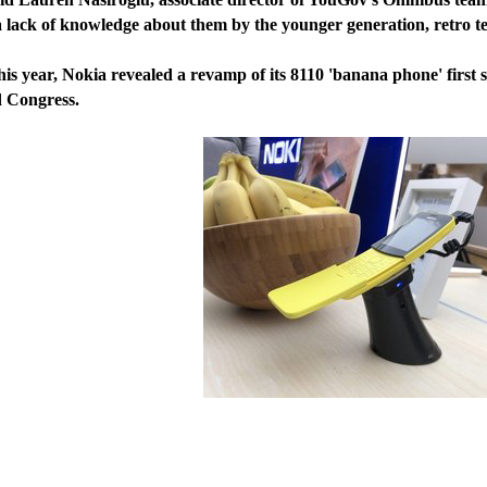
ck of knowledge about them by the younger generation, retro te
year, Nokia revealed a revamp of its 8110 'banana phone' first 
 Congress.