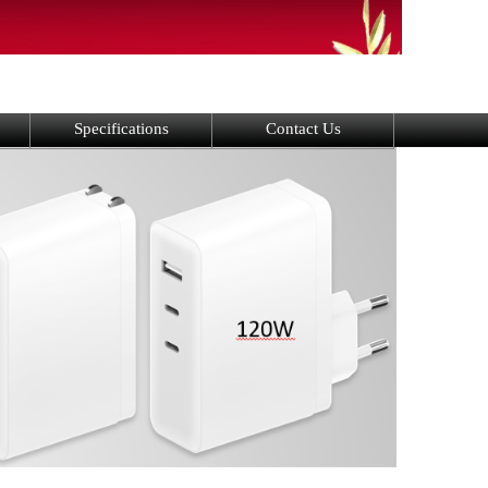
Specifications
Contact Us