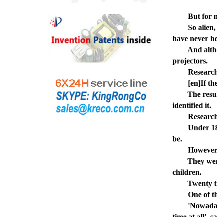
But for mille
So alien, in 
have never he
And although
projectors.
Researchers 
[en]If they 
The results s
identified it.
Researchers s
Under 18s fou
be.
However, youn
They were mo
children.
Twenty three
One of the 27
'Nowadays tre
time at all',