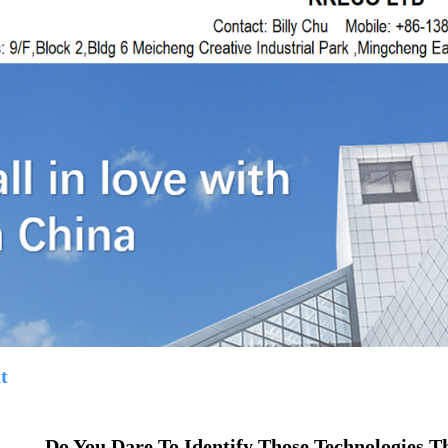
t
Do You Dare To Identify Those Technologies T