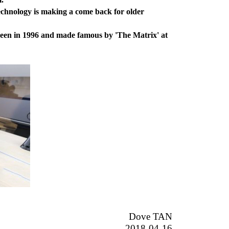
chnology is making a come back for older
seen in 1996 and made famous by 'The Matrix' at
Dove TAN
2018-04-16