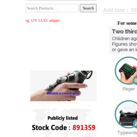
Add time：20
eg: 12V 1A EU adapter
For some,