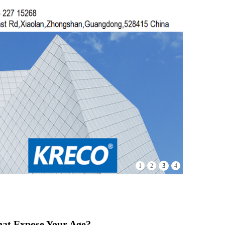
4
1
2
3
hat Expose Your Age?