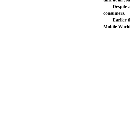
Despite a la
consumers.
Earlier this 
Mobile World