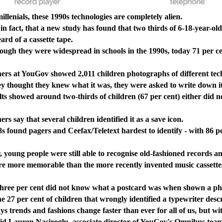
nials, these 1990s technologies are completely alien.
fact, that a new study has found that two thirds of 6-18-year-old
ard of a cassette tape.
 they were widespread in schools in the 1990s, today 71 per cen
at YouGov showed 2,011 children photographs of different tech
thought they knew what it was, they were asked to write down i
howed around two-thirds of children (67 per cent) either did not
ay that several children identified it as a save icon.
nd pagers and Ceefax/Teletext hardest to identify - with 86 per 
g people were still able to recognise old-fashioned records and
re memorable than the more recently invented music cassettes, 
 per cent did not know what a postcard was when shown a ph
 per cent of children that wrongly identified a typewriter describ
nds and fashions change faster than ever for all of us, but with
 said Lauren Nasiroglu, associate director of YouGov's Omnibus tea