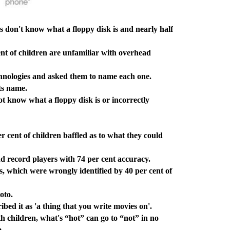
s don't know what a floppy disk is and nearly half
t of children are unfamiliar with overhead
nologies and asked them to name each one.
ts name.
 know what a floppy disk is or incorrectly
cent of children baffled as to what they could
 record players with 74 per cent accuracy.
which were wrongly identified by 40 per cent of
oto.
ed it as 'a thing that you write movies on'.
 children, what's “hot” can go to “not” in no
m.