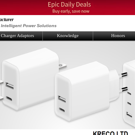
acturer
Intelligent Power Solutions
Charger Adaptors
Knowledge
Honors