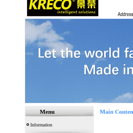
Menu
Main Conten
Information