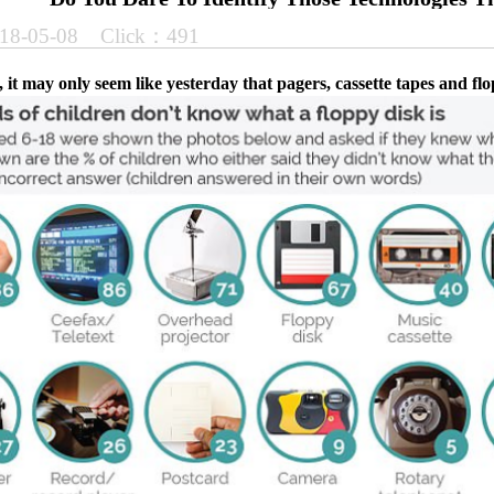
18-05-08 Click：491
 it may only seem like yesterday that pagers, cassette tapes and fl