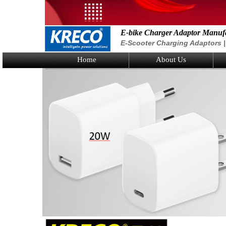
E-bike Charger Adaptor Manuf
E-Scooter Charging Adaptors | 
Home
About Us