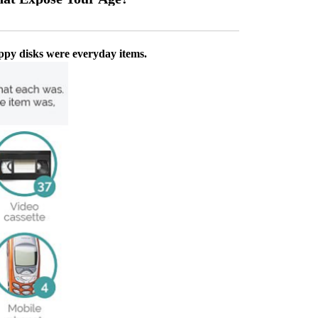
oppy disks were everyday items.