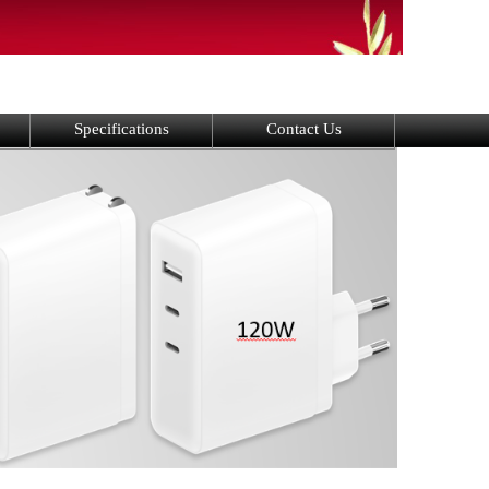
Specifications
Contact Us