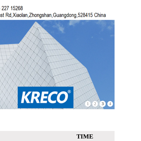
3
1
2
4
TIME