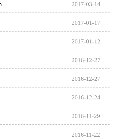
n
2017-03-14
2017-01-17
2017-01-12
2016-12-27
2016-12-27
2016-12-24
2016-11-29
2016-11-22