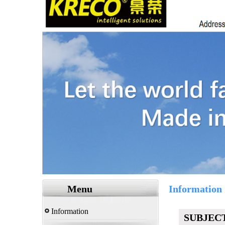
Menu
Information
Information
SUBJEC