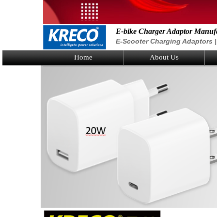
E-bike Charger Adaptor Manuf
E-Scooter Charging Adaptors | 
Home
About Us