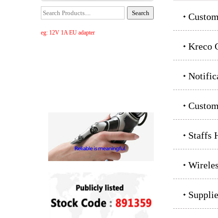
Custom
eg: 12V 1A EU adapter
Kreco C
Notific
Custom
Staffs 
Wirele
Supplie