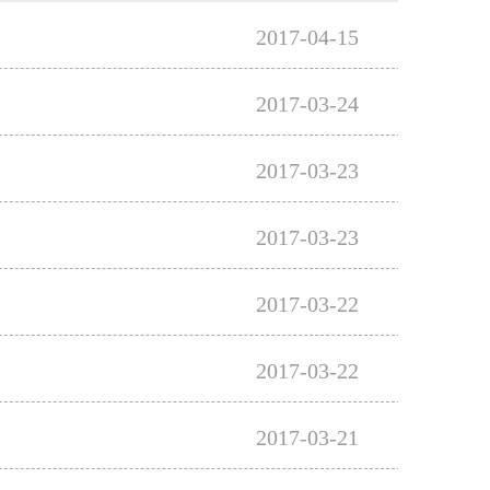
2017-04-15
2017-03-24
2017-03-23
2017-03-23
2017-03-22
2017-03-22
2017-03-21