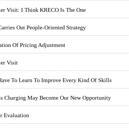
er Visit: I Think KRECO Is The One
arries Out People-Oriented Strategy
ation Of Pricing Adjustment
er Visit
Have To Learn To Improve Every Kind Of Skills
ss Charging May Become Our New Opportunity
r Evaluation