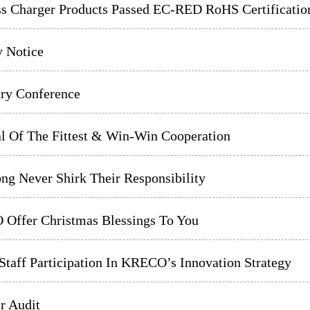
ss Charger Products Passed EC-RED RoHS Certificatio
y Notice
y Conference
al Of The Fittest & Win-Win Cooperation
ng Never Shirk Their Responsibility
Offer Christmas Blessings To You
taff Participation In KRECO’s Innovation Strategy
r Audit