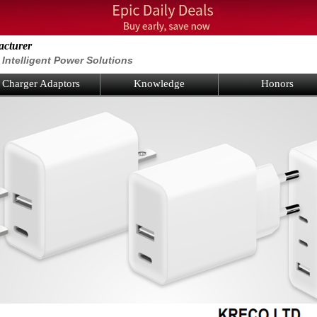
acturer
Intelligent Power Solutions
Charger Adaptors
Knowledge
Honors