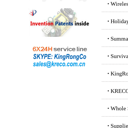
Wirele
Holida
Summar
Surviv
KingRo
KRECO 
Whole S
Supplie