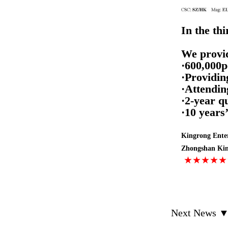
In the thi
We provid
·
600,000p
·
Providin
·Attendin
·2-year q
·10 years
Kingrong Enter
Zhongshan King
★★★★
Next News 