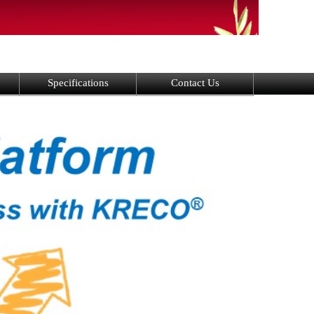
Specifications
Contact Us