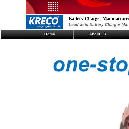
Battery Charger Manufacture
Lead-acid Battery Charger Man
Home
About Us