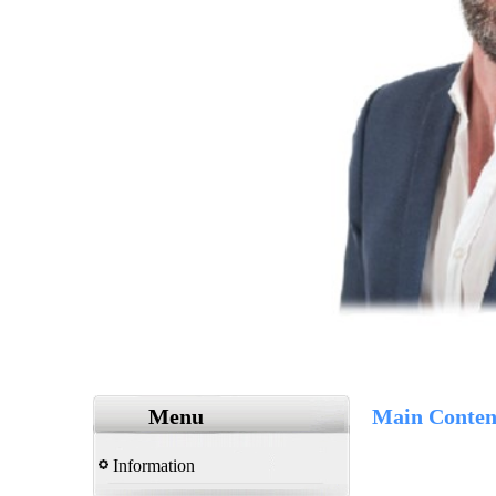
Menu
Main Conten
Information