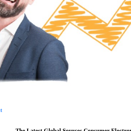
t
The Latest Global Sources Consumer Electro