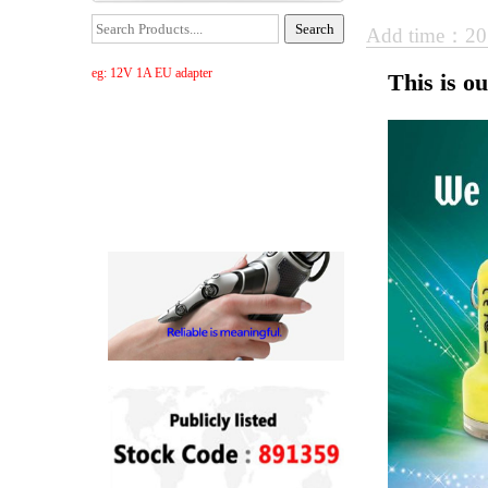
Add time：20
eg: 12V 1A EU adapter
This is o