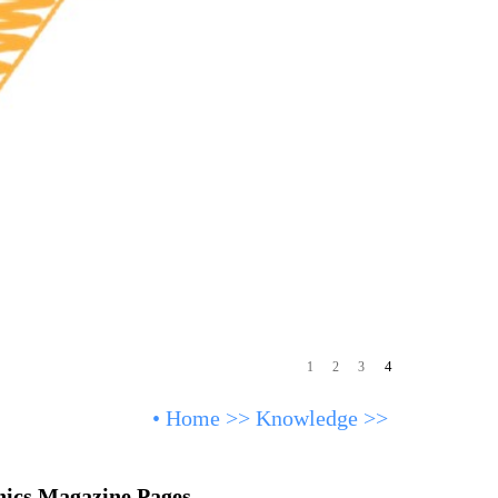
4
1
2
3
•
Home
>>
Knowledge
>>
nics Magazine Pages