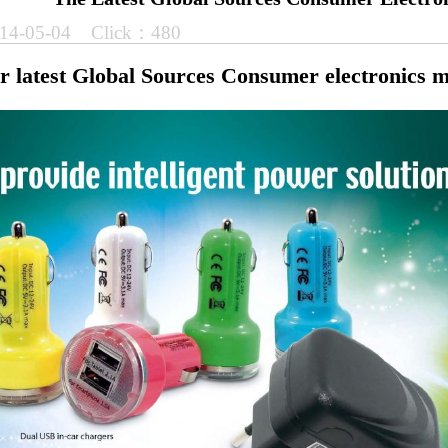
14-05-04 Click：480
ur latest Global Sources Consumer electronics 