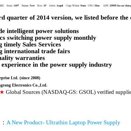
rd quarter of 2014 version, we listed before the
e intelligent power solutions
cs switching power supply
monthly
g timely Sales Services
g international trade fairs
uality warranties
’ experience in the power supply industry
prise Ltd. (since 2008)
rong Electronics Co.,Ltd.
★★
Global Sources (NASDAQ-GS: GSOL) verified supplie
▼
：
A New Product- Ultrathin Laptop Power Supply