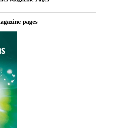
magazine pages