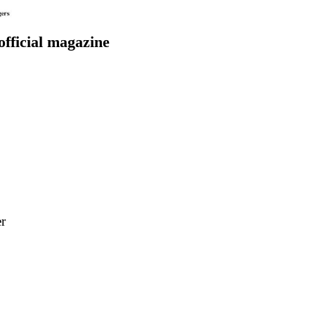
 official magazine
r