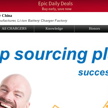
r China
ufacturer, Li-ion Battery Charger Factory
All CHARGERS
Knowledge
Honors