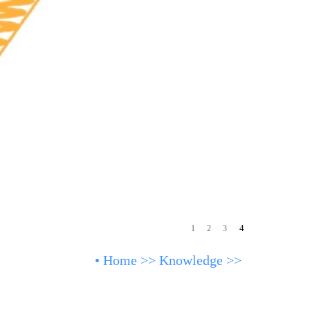
4
1
2
3
•
Home
>>
Knowledge
>>