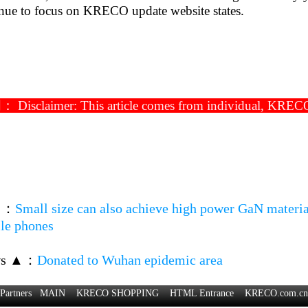
inue to focus on KRECO update website states.
isclaimer: This article comes from individual, KRECO ha
▼
：
Small size can also achieve high power GaN material
ile phones
ws ▲
：
Donated to Wuhan epidemic area
Partners
MAIN
KRECO SHOPPING
HTML Entrance
KRECO.com.cn