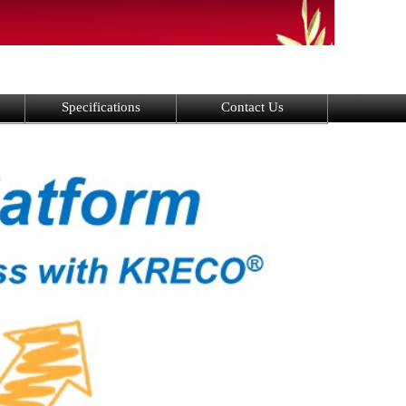
Specifications
Contact Us