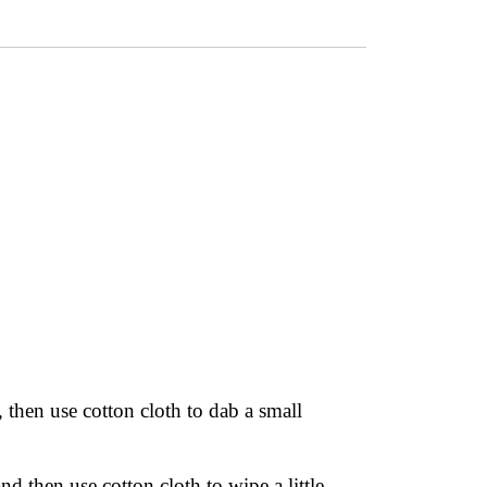
 then use cotton cloth to dab a small
nd then use cotton cloth to wipe a little