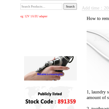
Add time：20
eg: 12V 1A EU adapter
How to rem
1, laundry s
amount of so
2, toothpast