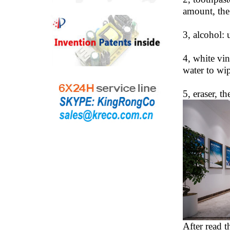
amount, the 
3, alcohol: 
4, white vin
water to wip
5, eraser, th
After read t