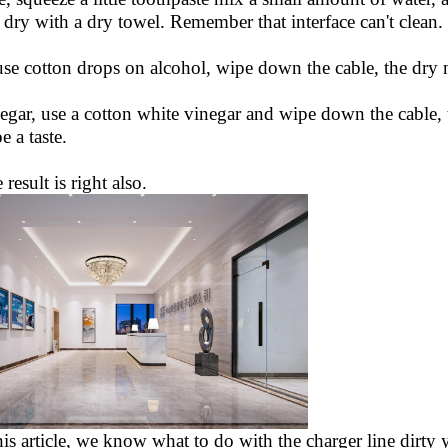
dry with a dry towel. Remember that interface can't clean.
use cotton drops on alcohol, wipe down the cable, the dry n
egar, use a cotton white vinegar and wipe down the cable, the
e a taste.
e result is right also.
his article, we know what to do with the charger line dirty