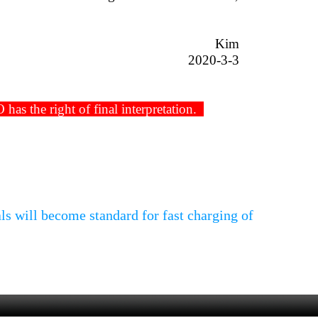
Kim
2020-3-3
s the right of final interpretation.
s will become standard for fast charging of