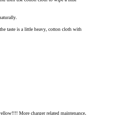
aturally.
 taste is a little heavy, cotton cloth with
 yellow!!!! More charger related maintenance,