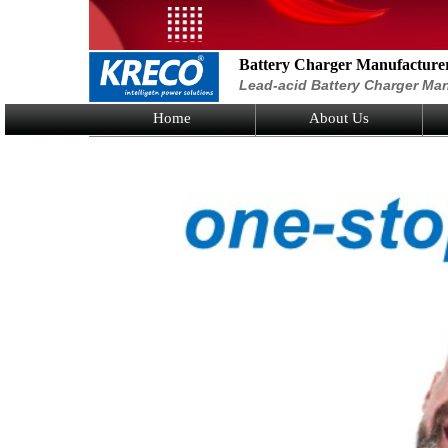
Battery Charger Manufacture
Lead-acid Battery Charger Man
Home
About Us