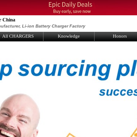
r China
ufacturer, Li-ion Battery Charger Factory
All CHARGERS
Knowledge
Honors