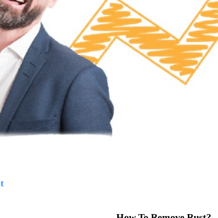
t
How To Remove Rust?