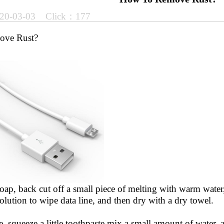
20-03-03 Click：177
ove Rust?
oap, back cut off a small piece of melting with warm water,
lution to wipe data line, and then dry with a dry towel.
e, squeeze a little toothpaste mix a small amount of water, a