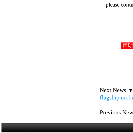
please cont
声明： D
Next News 
flagship mob
Previous Ne