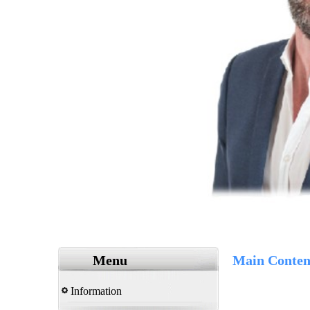
Menu
Main Conten
Information