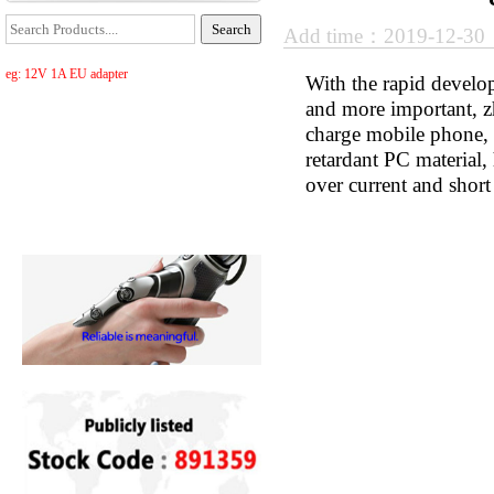
Add time：2019-12-3
eg: 12V 1A EU adapter
With the rapid develop
and more important, z
charge mobile phone, ta
retardant PC material, 
over current and short 