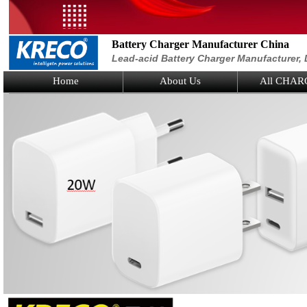
Battery Charger Manufacturer China
Lead-acid Battery Charger Manufacturer, 
Home
About Us
All CHAR