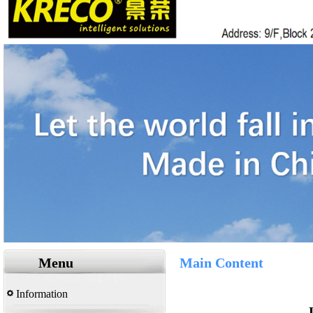
Menu
Main Content
Information