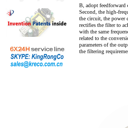
B, adopt feedforward 
Second, the high-freq
the circuit, the power
rectifies the filter to
with the same frequenc
related to the conversi
parameters of the outp
the filtering requirem