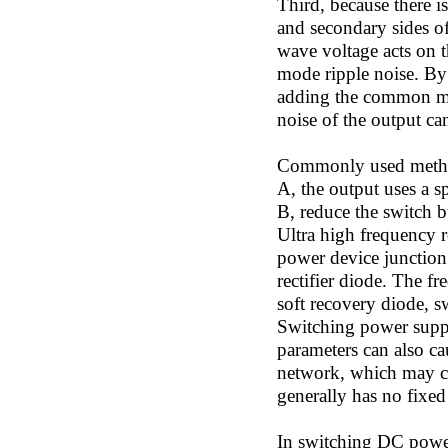
Third, because there is
and secondary sides of 
wave voltage acts on 
mode ripple noise. By 
adding the common mod
noise of the output ca
Commonly used metho
A, the output uses a s
B, reduce the switch b
Ultra high frequency r
power device junction 
rectifier diode. The f
soft recovery diode, s
Switching power suppl
parameters can also ca
network, which may cau
generally has no fixed
In switching DC power 