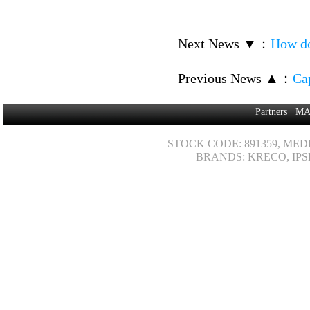
Next News ▼
：
How do
Previous News ▲
：
Ca
Partners
MA
STOCK CODE: 891359, MED
BRANDS: KRECO, IPS