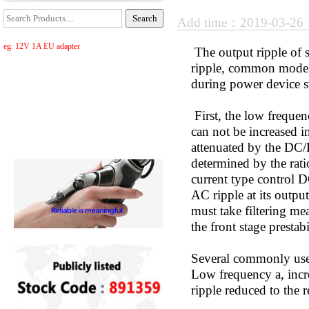
Add time：2019-03-2
eg: 12V 1A EU adapter
The output ripple of 
ripple, common mode r
during power device s
First, the low frequenc
can not be increased in
attenuated by the DC/
determined by the rati
current type control D
AC ripple at its output
must take filtering m
the front stage presta
Several commonly use
Low frequency a, incre
ripple reduced to the r