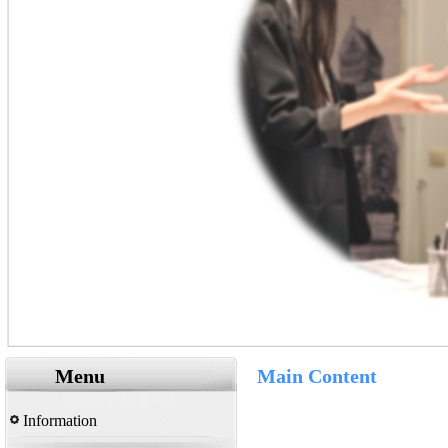
Menu
Main Content
Information