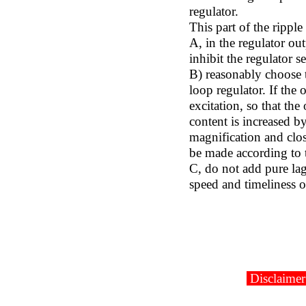
regulator.
This part of the rippl
A, in the regulator ou
inhibit the regulator s
B) reasonably choose t
loop regulator. If the 
excitation, so that the
content is increased b
magnification and clos
be made according to 
C, do not add pure lag
speed and timeliness of
Disclaimer: