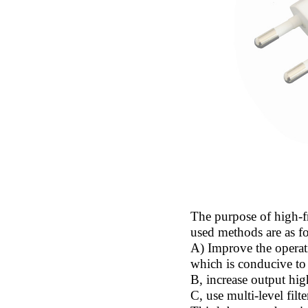
The purpose of high-f
used methods are as f
A) Improve the operat
which is conducive to
B, increase output hig
C, use multi-level filte