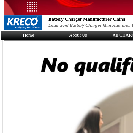
Battery Charger Manufacturer China
Lead-acid Battery Charger Manufacturer, 
Home
About Us
All CHAR