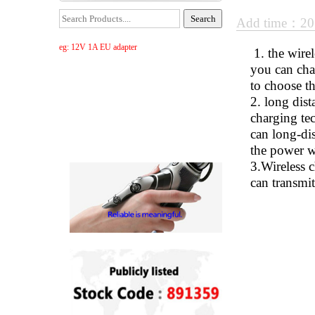
Add time：20
eg: 12V 1A EU adapter
1. the wirel
you can cha
to choose t
2. long dist
charging tec
can long-dis
the power wi
3.Wireless 
can transmit