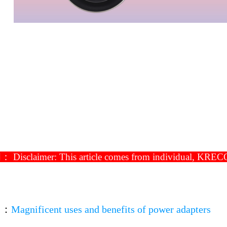
isclaimer: This article comes from individual, KRECO ha
▼
：
Magnificent uses and benefits of power adapters