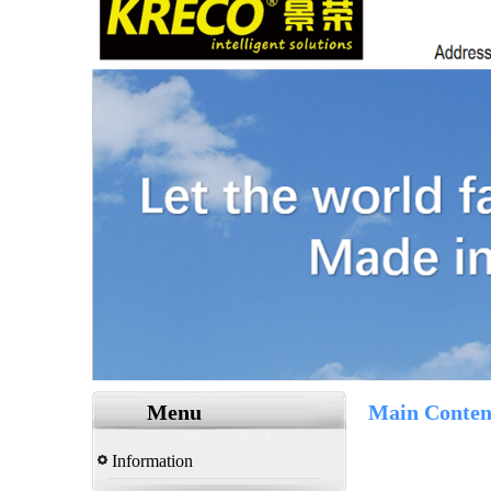
Menu
Main Conten
Information