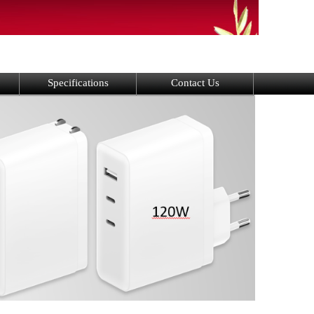
Specifications
Contact Us