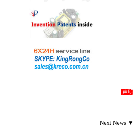
声明： D
Next News 