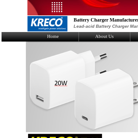
Battery Charger Manufacture
Lead-acid Battery Charger Man
Home
About Us