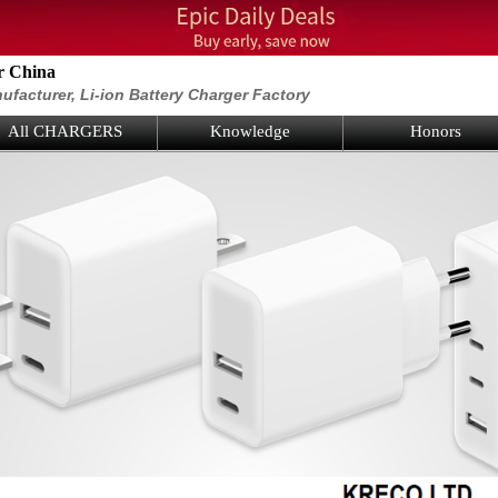
r China
ufacturer, Li-ion Battery Charger Factory
All CHARGERS
Knowledge
Honors