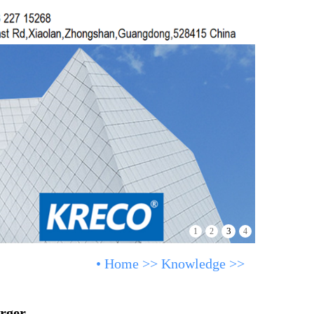
3
1
2
4
•
Home
>>
Knowledge
>>
rger