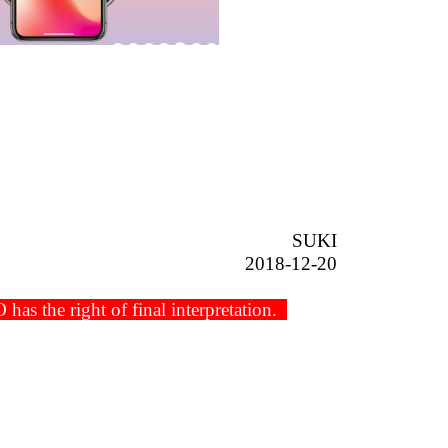
SUKI
2018-12-20
s the right of final interpretation.