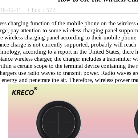
18-12-11 Click：572
ess charging function of the mobile phone on the wireless 
rge, pay attention to some wireless charging panel support
he wireless charging panel according to their mobile phone
ance charge is not currently supported, probably will reach 
hnology, according to a report in the United States, there 
tance wireless charger, the charger includes a transmitter wi
thin a certain scope to the terminal device containing the r
chargers use radio waves to transmit power. Radio waves ar
 energy and penetrate the air. Therefore, wireless power tra