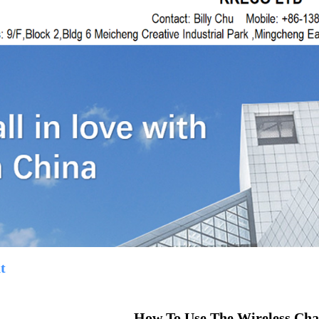
t
How To Use The Wireless Cha