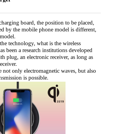
charging board, the position to be placed,
ed by the mobile phone model is different,
 model.
the technology, what is the wireless
has been a research institutions developed
th plug, an electronic receiver, as long as
eceiver.
e not only electromagnetic waves, but also
nsmission is possible.